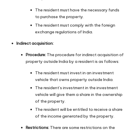
The resident must have the necessary funds
to purchase the property.
The resident must comply with the foreign
exchange regulations of India.
Indirect acquisition:
Procedure:
The procedure for indirect acquisition of
property outside India by a resident is as follows:
The resident must invest in an investment
vehicle that owns property outside India.
The resident’s investment in the investment
vehicle will give them a share in the ownership
of the property.
The resident will be entitled to receive a share
of the income generated by the property.
Restrictions:
There are some restrictions on the