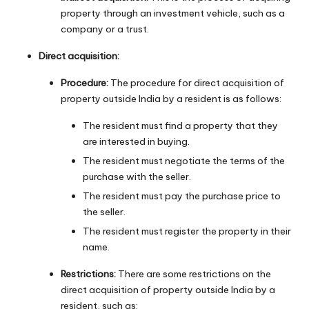
property through an investment vehicle, such as a
company or a trust.
Direct acquisition:
Procedure:
The procedure for direct acquisition of
property outside India by a resident is as follows:
The resident must find a property that they
are interested in buying.
The resident must negotiate the terms of the
purchase with the seller.
The resident must pay the purchase price to
the seller.
The resident must register the property in their
name.
Restrictions:
There are some restrictions on the
direct acquisition of property outside India by a
resident, such as: