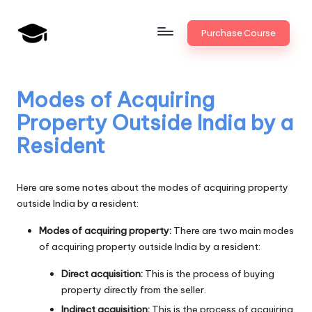
Skip
Purchase Course
to
B
JAIIB,
content
CAIIB,
a
Bank
Modes of Acquiring
n
Promotion
Property Outside India by a
k
Resident
U
n
Here are some notes about the modes of acquiring property
i
outside India by a resident:
v
Modes of acquiring property:
There are two main modes
of acquiring property outside India by a resident:
.i
n
Direct acquisition:
This is the process of buying
property directly from the seller.
Indirect acquisition:
This is the process of acquiring