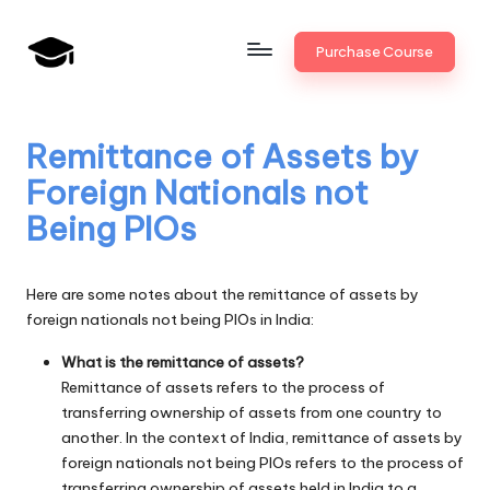
Skip
Purchase Course
to
B
JAIIB,
content
CAIIB,
a
Bank
Remittance of Assets by
n
Promotion
Foreign Nationals not
k
Being PIOs
U
n
Here are some notes about the remittance of assets by
i
foreign nationals not being PIOs in India:
v
What is the remittance of assets?
Remittance of assets refers to the process of
.i
transferring ownership of assets from one country to
n
another. In the context of India, remittance of assets by
foreign nationals not being PIOs refers to the process of
transferring ownership of assets held in India to a