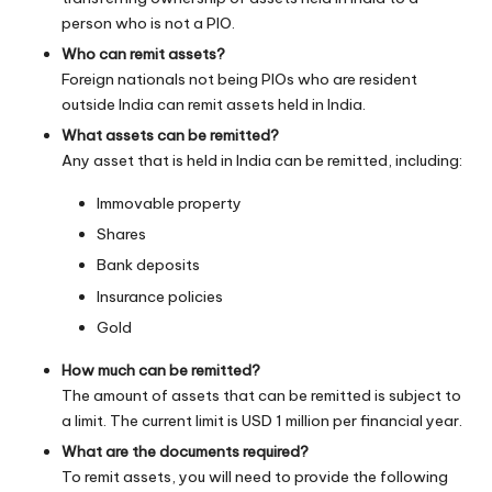
person who is not a PIO.
Who can remit assets?
Foreign nationals not being PIOs who are resident
outside India can remit assets held in India.
What assets can be remitted?
Any asset that is held in India can be remitted, including:
Immovable property
Shares
Bank deposits
Insurance policies
Gold
How much can be remitted?
The amount of assets that can be remitted is subject to
a limit. The current limit is USD 1 million per financial year.
What are the documents required?
To remit assets, you will need to provide the following