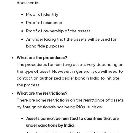
documents:
Proof of identity
Proof of residence
Proof of ownership of the assets
An undertaking that the assets will be used for
bona fide purposes
What are the procedures?
The procedures for remitting assets vary depending on
the type of asset. However, in general, you will need to
contact an authorized dealer bank in India to initiate
the process.
What are the restrictions?
There are some restrictions on the remittance of assets
by foreign nationals not being PIOs, such as:
Assets cannot be remitted to countries that are
under sanctions by India.