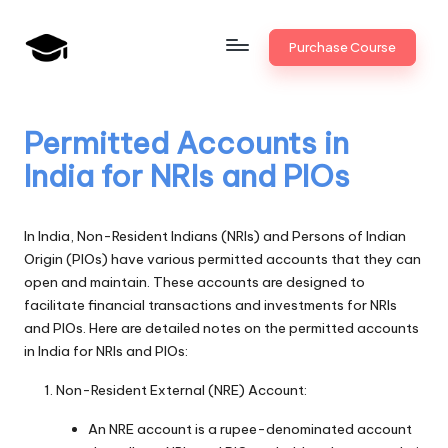
Skip
Purchase Course
to
B
JAIIB,
content
CAIIB,
a
Bank
Permitted Accounts in
n
Promotion
India for NRIs and PIOs
k
U
In India, Non-Resident Indians (NRIs) and Persons of Indian
n
Origin (PIOs) have various permitted accounts that they can
open and maintain. These accounts are designed to
i
facilitate financial transactions and investments for NRIs
v
and PIOs. Here are detailed notes on the permitted accounts
in India for NRIs and PIOs:
.i
Non-Resident External (NRE) Account:
n
An NRE account is a rupee-denominated account