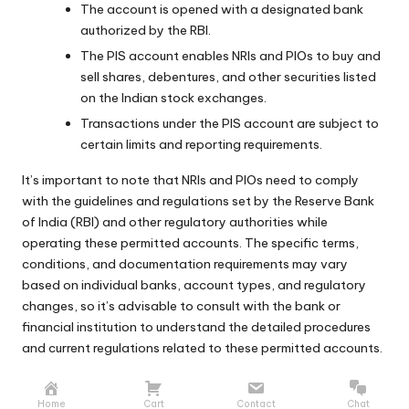
The account is opened with a designated bank
authorized by the RBI.
The PIS account enables NRIs and PIOs to buy and
sell shares, debentures, and other securities listed
on the Indian stock exchanges.
Transactions under the PIS account are subject to
certain limits and reporting requirements.
It’s important to note that NRIs and PIOs need to comply
with the guidelines and regulations set by the Reserve Bank
of India (RBI) and other regulatory authorities while
operating these permitted accounts. The specific terms,
conditions, and documentation requirements may vary
based on individual banks, account types, and regulatory
changes, so it’s advisable to consult with the bank or
financial institution to understand the detailed procedures
and current regulations related to these permitted accounts.
Home
Cart
Contact
Chat