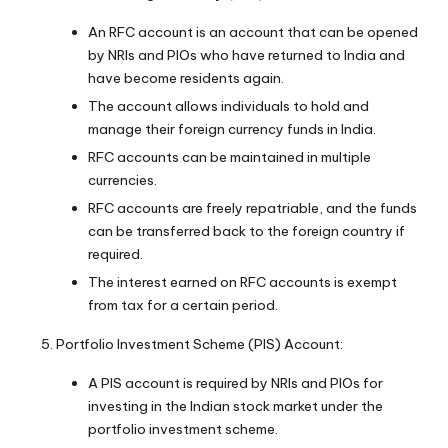
An RFC account is an account that can be opened
by NRIs and PIOs who have returned to India and
have become residents again.
The account allows individuals to hold and
manage their foreign currency funds in India.
RFC accounts can be maintained in multiple
currencies.
RFC accounts are freely repatriable, and the funds
can be transferred back to the foreign country if
required.
The interest earned on RFC accounts is exempt
from tax for a certain period.
Portfolio Investment Scheme (PIS) Account:
A PIS account is required by NRIs and PIOs for
investing in the Indian stock market under the
portfolio investment scheme.