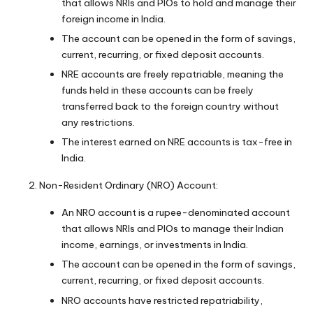
that allows NRIs and PIOs to hold and manage their
foreign income in India.
The account can be opened in the form of savings,
current, recurring, or fixed deposit accounts.
NRE accounts are freely repatriable, meaning the
funds held in these accounts can be freely
transferred back to the foreign country without
any restrictions.
The interest earned on NRE accounts is tax-free in
India.
Non-Resident Ordinary (NRO) Account:
An NRO account is a rupee-denominated account
that allows NRIs and PIOs to manage their Indian
income, earnings, or investments in India.
The account can be opened in the form of savings,
current, recurring, or fixed deposit accounts.
NRO accounts have restricted repatriability,