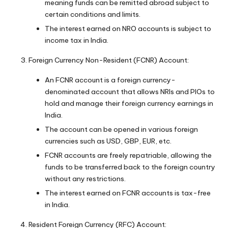
meaning funds can be remitted abroad subject to
certain conditions and limits.
The interest earned on NRO accounts is subject to
income tax in India.
Foreign Currency Non-Resident (FCNR) Account:
An FCNR account is a foreign currency-
denominated account that allows NRIs and PIOs to
hold and manage their foreign currency earnings in
India.
The account can be opened in various foreign
currencies such as USD, GBP, EUR, etc.
FCNR accounts are freely repatriable, allowing the
funds to be transferred back to the foreign country
without any restrictions.
The interest earned on FCNR accounts is tax-free
in India.
Resident Foreign Currency (RFC) Account: