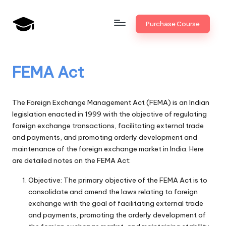
Skip
Purchase Course
to
B
JAIIB,
content
CAIIB,
a
Bank
FEMA Act
n
Promotion
k
The Foreign Exchange Management Act (FEMA) is an Indian
U
legislation enacted in 1999 with the objective of regulating
foreign exchange transactions, facilitating external trade
n
and payments, and promoting orderly development and
i
maintenance of the foreign exchange market in India. Here
are detailed notes on the FEMA Act:
v
.i
Objective: The primary objective of the FEMA Act is to
consolidate and amend the laws relating to foreign
n
exchange with the goal of facilitating external trade
and payments, promoting the orderly development of