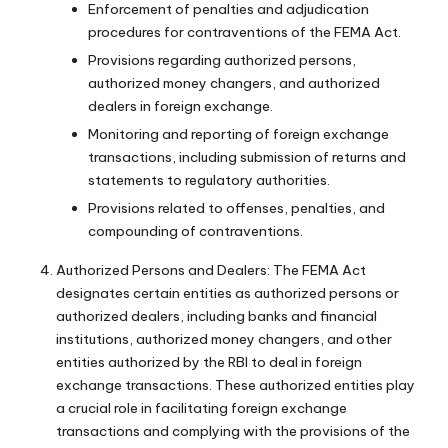
Enforcement of penalties and adjudication
procedures for contraventions of the FEMA Act.
Provisions regarding authorized persons,
authorized money changers, and authorized
dealers in foreign exchange.
Monitoring and reporting of foreign exchange
transactions, including submission of returns and
statements to regulatory authorities.
Provisions related to offenses, penalties, and
compounding of contraventions.
Authorized Persons and Dealers: The FEMA Act
designates certain entities as authorized persons or
authorized dealers, including banks and financial
institutions, authorized money changers, and other
entities authorized by the RBI to deal in foreign
exchange transactions. These authorized entities play
a crucial role in facilitating foreign exchange
transactions and complying with the provisions of the