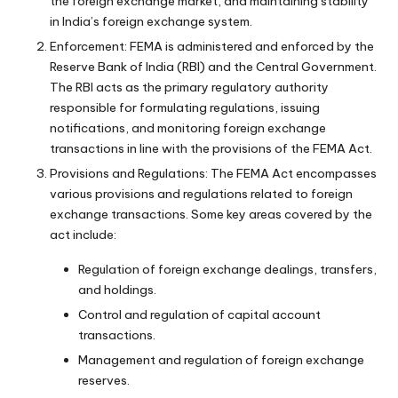
the foreign exchange market, and maintaining stability
in India’s foreign exchange system.
Enforcement: FEMA is administered and enforced by the
Reserve Bank of India (RBI) and the Central Government.
The RBI acts as the primary regulatory authority
responsible for formulating regulations, issuing
notifications, and monitoring foreign exchange
transactions in line with the provisions of the FEMA Act.
Provisions and Regulations: The FEMA Act encompasses
various provisions and regulations related to foreign
exchange transactions. Some key areas covered by the
act include:
Regulation of foreign exchange dealings, transfers,
and holdings.
Control and regulation of capital account
transactions.
Management and regulation of foreign exchange
reserves.