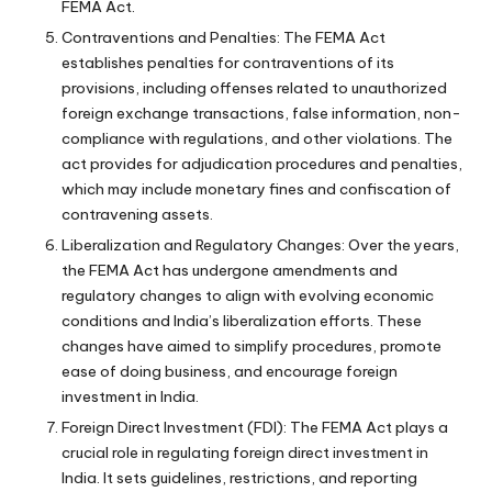
FEMA Act.
Contraventions and Penalties: The FEMA Act
establishes penalties for contraventions of its
provisions, including offenses related to unauthorized
foreign exchange transactions, false information, non-
compliance with regulations, and other violations. The
act provides for adjudication procedures and penalties,
which may include monetary fines and confiscation of
contravening assets.
Liberalization and Regulatory Changes: Over the years,
the FEMA Act has undergone amendments and
regulatory changes to align with evolving economic
conditions and India’s liberalization efforts. These
changes have aimed to simplify procedures, promote
ease of doing business, and encourage foreign
investment in India.
Foreign Direct Investment (FDI): The FEMA Act plays a
crucial role in regulating foreign direct investment in
India. It sets guidelines, restrictions, and reporting