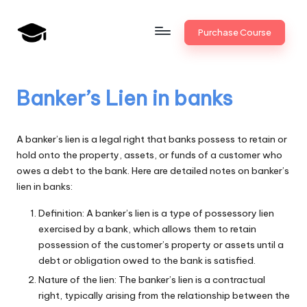
Skip
Purchase Course
to
B
JAIIB,
content
CAIIB,
a
Bank
Banker’s Lien in banks
n
Promotion
k
A banker’s lien is a legal right that banks possess to retain or
U
hold onto the property, assets, or funds of a customer who
owes a debt to the bank. Here are detailed notes on banker’s
n
lien in banks:
i
Definition: A banker’s lien is a type of possessory lien
v
exercised by a bank, which allows them to retain
.i
possession of the customer’s property or assets until a
debt or obligation owed to the bank is satisfied.
n
Nature of the lien: The banker’s lien is a contractual
right, typically arising from the relationship between the