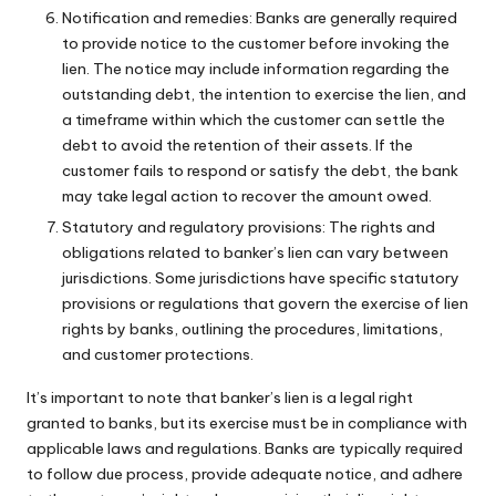
Notification and remedies: Banks are generally required
to provide notice to the customer before invoking the
lien. The notice may include information regarding the
outstanding debt, the intention to exercise the lien, and
a timeframe within which the customer can settle the
debt to avoid the retention of their assets. If the
customer fails to respond or satisfy the debt, the bank
may take legal action to recover the amount owed.
Statutory and regulatory provisions: The rights and
obligations related to banker’s lien can vary between
jurisdictions. Some jurisdictions have specific statutory
provisions or regulations that govern the exercise of lien
rights by banks, outlining the procedures, limitations,
and customer protections.
It’s important to note that banker’s lien is a legal right
granted to banks, but its exercise must be in compliance with
applicable laws and regulations. Banks are typically required
to follow due process, provide adequate notice, and adhere