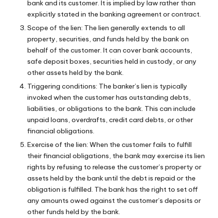
bank and its customer. It is implied by law rather than
explicitly stated in the banking agreement or contract.
Scope of the lien: The lien generally extends to all
property, securities, and funds held by the bank on
behalf of the customer. It can cover bank accounts,
safe deposit boxes, securities held in custody, or any
other assets held by the bank.
Triggering conditions: The banker’s lien is typically
invoked when the customer has outstanding debts,
liabilities, or obligations to the bank. This can include
unpaid loans, overdrafts, credit card debts, or other
financial obligations.
Exercise of the lien: When the customer fails to fulfill
their financial obligations, the bank may exercise its lien
rights by refusing to release the customer’s property or
assets held by the bank until the debt is repaid or the
obligation is fulfilled. The bank has the right to set off
any amounts owed against the customer’s deposits or
other funds held by the bank.