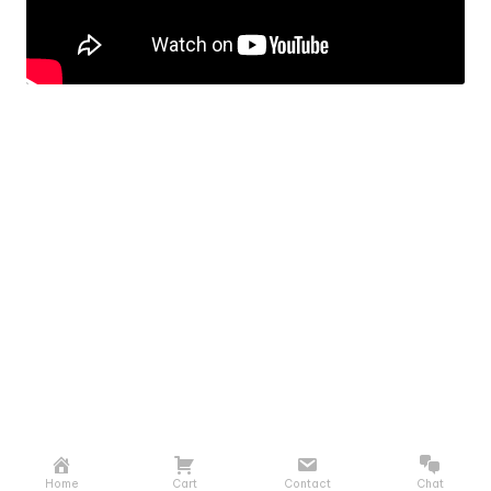
Home
Cart
Contact
Chat