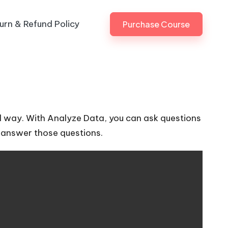
urn & Refund Policy
Purchase Course
ul way. With Analyze Data, you can ask questions
to answer those questions.