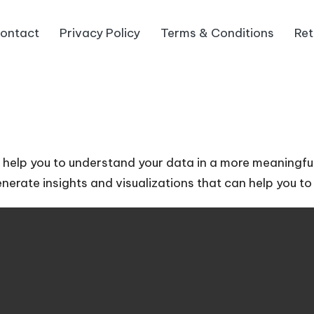
ontact
Privacy Policy
Terms & Conditions
Ret
an help you to understand your data in a more meaningf
generate insights and visualizations that can help you 