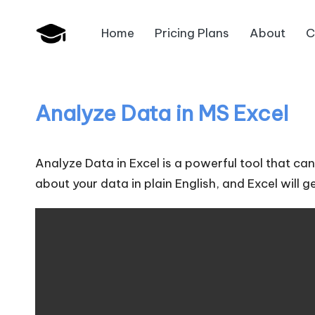
Home
Pricing Plans
About
C
Skip
B
to
JAIIB,
content
CAIIB,
a
Bank
Analyze Data in MS Excel
n
Promotion
k
Analyze Data in Excel is a powerful tool that c
U
about your data in plain English, and Excel will 
n
i
v
.i