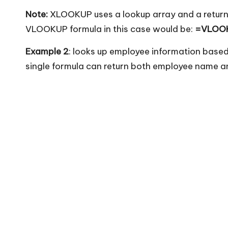
Note:
XLOOKUP uses a lookup array and a return
VLOOKUP formula in this case would be:
=VLOOK
Example 2
: looks up employee information base
single formula can return both employee name a