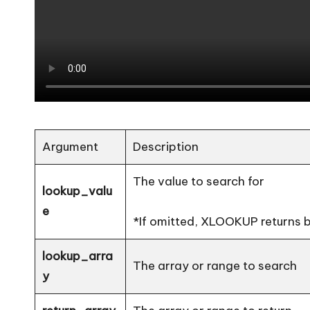
Argument
Description
The value to search for
lookup_valu
e
*If omitted, XLOOKUP returns bla
lookup_arra
The array or range to search
y