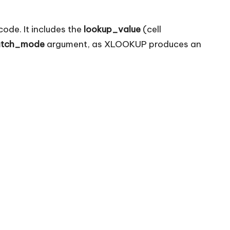
ode. It includes the
lookup_value
(cell
tch_mode
argument, as XLOOKUP produces an