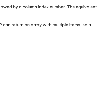
llowed by a column index number. The equivalent
an return an array with multiple items, so a