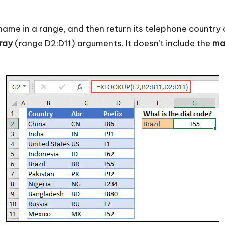
e in a range, and then return its telephone country c
ray
(range D2:D11) arguments. It doesn’t include the
ma