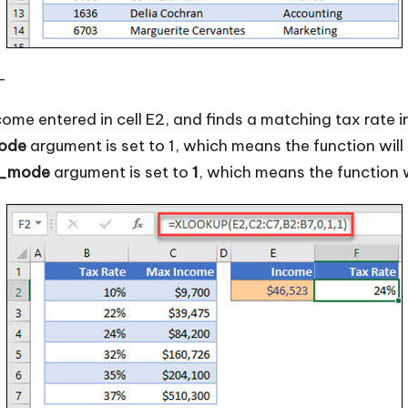
—
come entered in cell E2, and finds a matching tax rate i
ode
argument is set to 1, which means the function will l
h_mode
argument is set to
1
, which means the function wi