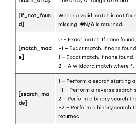
return_array
The array or range to return
[if_not_foun
Where a valid match is not foun
d]
missing,
#N/A
is returned.
0 – Exact match. If none found, 
[match_mod
-1 – Exact match. If none found,
e]
1 – Exact match. If none found, 
2 – A wildcard match where *, 
1 – Perform a search starting at 
-1 – Perform a reverse search st
[search_mo
2 – Perform a binary search th
de]
-2 – Perform a binary search t
returned.