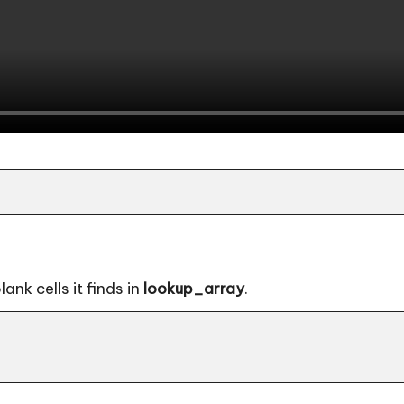
nk cells it finds in
lookup_array
.