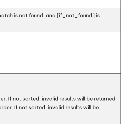
match is not found, and [if_not_found] is
er. If not sorted, invalid results will be returned.
rder. If not sorted, invalid results will be