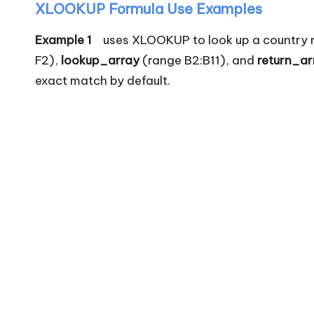
XLOOKUP Formula Use Examples
Example 1
uses XLOOKUP to look up a country nam
F2),
lookup_array
(range B2:B11), and
return_ar
exact match by default.