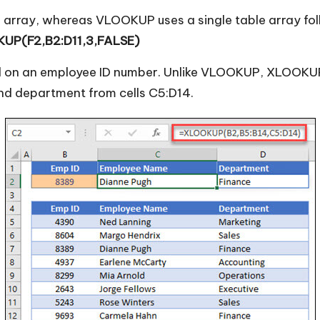
 array, whereas VLOOKUP uses a single table array fo
UP(F2,B2:D11,3,FALSE)
d on an employee ID number. Unlike VLOOKUP, XLOOKUP c
nd department from cells C5:D14.