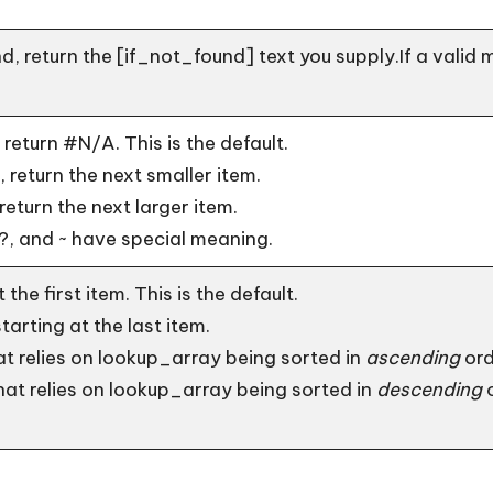
d, return the [if_not_found] text you supply.If a valid 
return #N/A. This is the default.
 return the next smaller item.
return the next larger item.
?, and ~ have special meaning.
the first item. This is the default.
arting at the last item.
at relies on lookup_array being sorted in
ascending
ord
hat relies on lookup_array being sorted in
descending
o