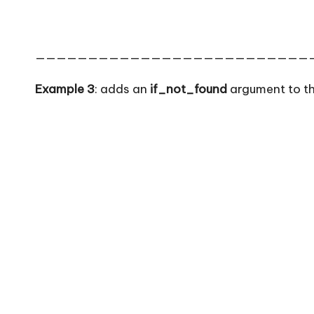
——————————————————————————
Example 3
: adds an
if_not_found
argument to th