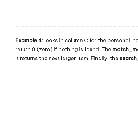
——————————————————————————
Example 4
: looks in column C for the personal in
return 0 (zero) if nothing is found. The
match_m
it returns the next larger item. Finally, the
searc