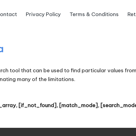
ontact
Privacy Policy
Terms & Conditions
Ret
a
h tool that can be used to find particular values from 
nating many of the limitations.
_array, [if_not_found], [match_mode], [search_mod