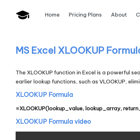
Home
Pricing Plans
About
C
Skip
B
to
JAIIB,
content
CAIIB,
a
Bank
MS Excel XLOOKUP Formul
n
Promotion
k
The XLOOKUP function in Excel is a powerful searc
U
earlier lookup functions, such as VLOOKUP, elimi
n
XLOOKUP Formula
i
=XLOOKUP(lookup_value, lookup_array, return
v
XLOOKUP Formula video
.i