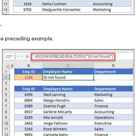
—
e preceding example.