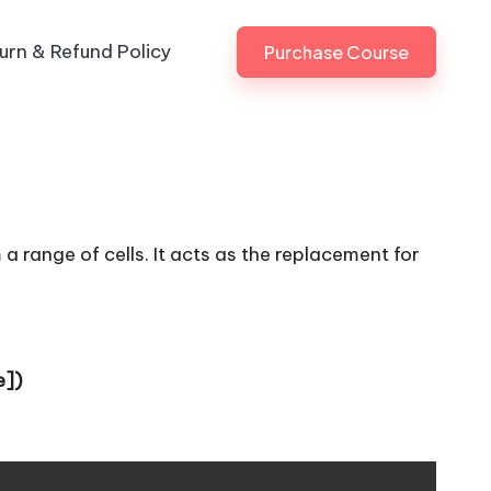
urn & Refund Policy
Purchase Course
a range of cells. It acts as the replacement for
e])