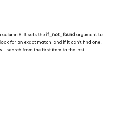
n column B. It sets the
if_not_found
argument to
ook for an exact match, and if it can’t find one,
ll search from the first item to the last.