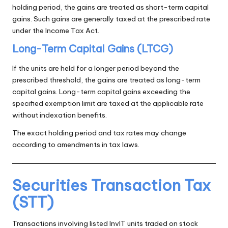
holding period, the gains are treated as short-term capital
gains. Such gains are generally taxed at the prescribed rate
under the Income Tax Act.
Long-Term Capital Gains (LTCG)
If the units are held for a longer period beyond the
prescribed threshold, the gains are treated as long-term
capital gains. Long-term capital gains exceeding the
specified exemption limit are taxed at the applicable rate
without indexation benefits.
The exact holding period and tax rates may change
according to amendments in tax laws.
Securities Transaction Tax
(STT)
Transactions involving listed InvIT units traded on stock