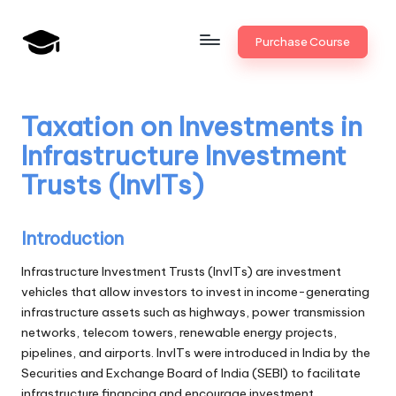
Skip
Purchase Course
to
B
JAIIB,
content
CAIIB,
a
Bank
Taxation on Investments in
n
Promotion
Infrastructure Investment
k
Trusts (InvITs)
U
n
Introduction
i
Infrastructure Investment Trusts (InvITs) are investment
v
vehicles that allow investors to invest in income-generating
infrastructure assets such as highways, power transmission
.i
networks, telecom towers, renewable energy projects,
n
pipelines, and airports. InvITs were introduced in India by the
Securities and Exchange Board of India (SEBI) to facilitate
infrastructure financing and encourage investment