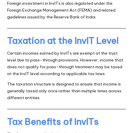
Foreign investment in InvITs is also regulated under the
Foreign Exchange Management Act (FEMA) and related
guidelines issued by the Reserve Bank of India.
Taxation at the InvIT Level
Certain incomes earned by InvITs are exempt at the trust
level due to pass-through provisions. However, income that
does not qualify for pass-through treatment may be taxed
at the InvIT level according to applicable tax laws.
The taxation structure is designed to ensure that income is
generally taxed only once rather than multiple times across
different entities.
Tax Benefits of InvITs