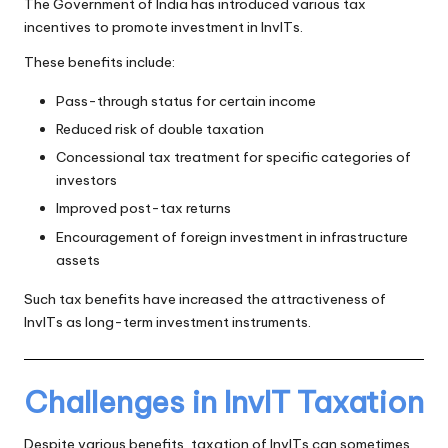
The Government of India has introduced various tax
incentives to promote investment in InvITs.
These benefits include:
Pass-through status for certain income
Reduced risk of double taxation
Concessional tax treatment for specific categories of
investors
Improved post-tax returns
Encouragement of foreign investment in infrastructure
assets
Such tax benefits have increased the attractiveness of
InvITs as long-term investment instruments.
Challenges in InvIT Taxation
Despite various benefits, taxation of InvITs can sometimes