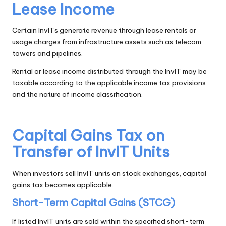
Lease Income
Certain InvITs generate revenue through lease rentals or
usage charges from infrastructure assets such as telecom
towers and pipelines.
Rental or lease income distributed through the InvIT may be
taxable according to the applicable income tax provisions
and the nature of income classification.
Capital Gains Tax on
Transfer of InvIT Units
When investors sell InvIT units on stock exchanges, capital
gains tax becomes applicable.
Short-Term Capital Gains (STCG)
If listed InvIT units are sold within the specified short-term