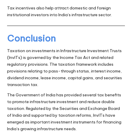
Tax incentives also help attract domestic and foreign
institutional investors into India’s infrastructure sector.
Conclusion
Taxation on investments in Infrastructure Investment Trusts
(InvITs) is governed by the Income Tax Act and related
regulatory provisions. The taxation framework includes
provisions relating to pass-through status, interest income,
dividend income, lease income, capital gains, and securities
transaction tax.
The Government of India has provided several tax benefits
to promote infrastructure investment and reduce double
taxation. Regulated by the Securities and Exchange Board
of India and supported by taxation reforms, InvITs have
emerged as important investment instruments for financing
India’s growing infrastructure needs.