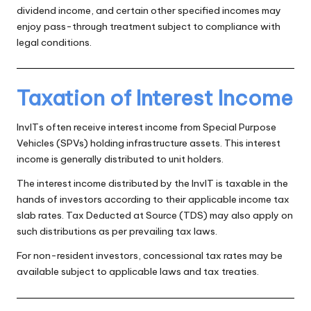
dividend income, and certain other specified incomes may
enjoy pass-through treatment subject to compliance with
legal conditions.
Taxation of Interest Income
InvITs often receive interest income from Special Purpose
Vehicles (SPVs) holding infrastructure assets. This interest
income is generally distributed to unit holders.
The interest income distributed by the InvIT is taxable in the
hands of investors according to their applicable income tax
slab rates. Tax Deducted at Source (TDS) may also apply on
such distributions as per prevailing tax laws.
For non-resident investors, concessional tax rates may be
available subject to applicable laws and tax treaties.