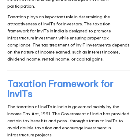
participation.
Taxation plays an important role in determining the
attractiveness of InvITs for investors. The taxation
framework for InvITs in India is designed to promote
infrastructure investment while ensuring proper tax
compliance. The tax treatment of InvIT investments depends
on the nature of income earned, such as interest income,
dividend income, rental income, or capital gains.
Taxation Framework for
InvITs
The taxation of InvITs in India is governed mainly by the
Income Tax Act, 1961. The Government of India has provided
certain tax benefits and pass-through status to InvITs to
avoid double taxation and encourage investment in
infrastructure projects.