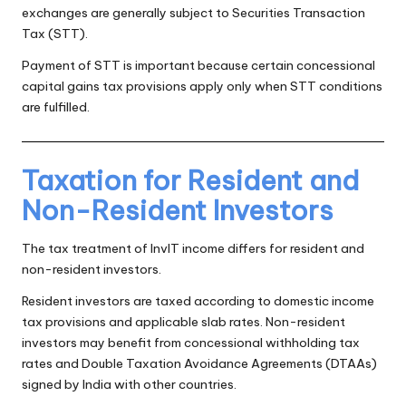
exchanges are generally subject to Securities Transaction
Tax (STT).
Payment of STT is important because certain concessional
capital gains tax provisions apply only when STT conditions
are fulfilled.
Taxation for Resident and
Non-Resident Investors
The tax treatment of InvIT income differs for resident and
non-resident investors.
Resident investors are taxed according to domestic income
tax provisions and applicable slab rates. Non-resident
investors may benefit from concessional withholding tax
rates and Double Taxation Avoidance Agreements (DTAAs)
signed by India with other countries.