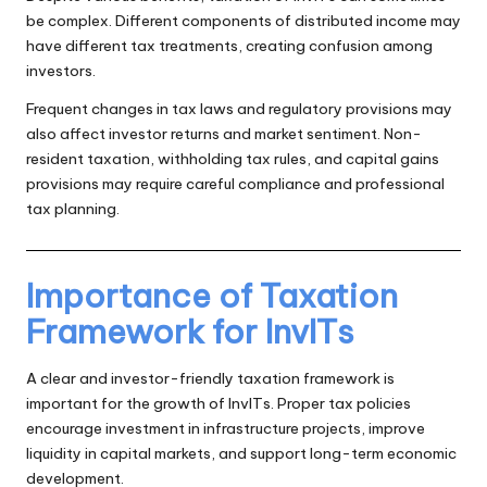
be complex. Different components of distributed income may
have different tax treatments, creating confusion among
investors.
Frequent changes in tax laws and regulatory provisions may
also affect investor returns and market sentiment. Non-
resident taxation, withholding tax rules, and capital gains
provisions may require careful compliance and professional
tax planning.
Importance of Taxation
Framework for InvITs
A clear and investor-friendly taxation framework is
important for the growth of InvITs. Proper tax policies
encourage investment in infrastructure projects, improve
liquidity in capital markets, and support long-term economic
development.