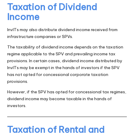
Taxation of Dividend
Income
InvITs may also distribute dividend income received from
infrastructure companies or SPVs.
The taxability of dividend income depends on the taxation
regime applicable to the SPV and prevailing income tax
provisions. In certain cases, dividend income distributed by
InvITs may be exempt in the hands of investors if the SPV
has not opted for concessional corporate taxation
provisions.
However, if the SPV has opted for concessional tax regimes,
dividend income may become taxable in the hands of
investors.
Taxation of Rental and