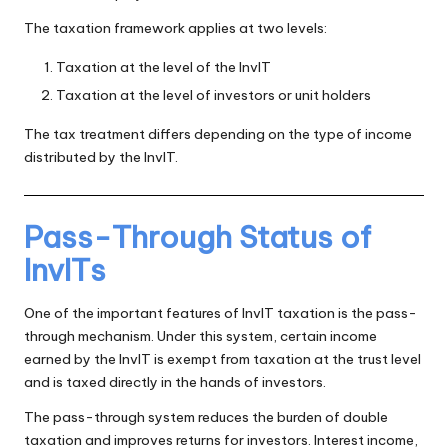
The taxation framework applies at two levels:
Taxation at the level of the InvIT
Taxation at the level of investors or unit holders
The tax treatment differs depending on the type of income
distributed by the InvIT.
Pass-Through Status of
InvITs
One of the important features of InvIT taxation is the pass-
through mechanism. Under this system, certain income
earned by the InvIT is exempt from taxation at the trust level
and is taxed directly in the hands of investors.
The pass-through system reduces the burden of double
taxation and improves returns for investors. Interest income,