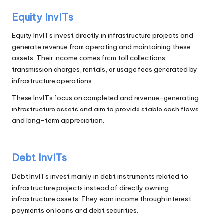
Equity InvITs
Equity InvITs invest directly in infrastructure projects and
generate revenue from operating and maintaining these
assets. Their income comes from toll collections,
transmission charges, rentals, or usage fees generated by
infrastructure operations.
These InvITs focus on completed and revenue-generating
infrastructure assets and aim to provide stable cash flows
and long-term appreciation.
Debt InvITs
Debt InvITs invest mainly in debt instruments related to
infrastructure projects instead of directly owning
infrastructure assets. They earn income through interest
payments on loans and debt securities.