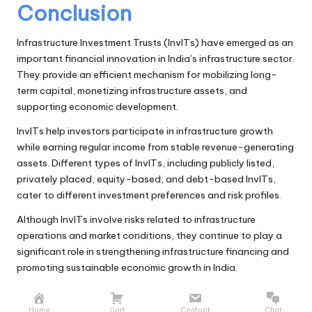
Conclusion
Infrastructure Investment Trusts (InvITs) have emerged as an
important financial innovation in India’s infrastructure sector.
They provide an efficient mechanism for mobilizing long-
term capital, monetizing infrastructure assets, and
supporting economic development.
InvITs help investors participate in infrastructure growth
while earning regular income from stable revenue-generating
assets. Different types of InvITs, including publicly listed,
privately placed, equity-based, and debt-based InvITs,
cater to different investment preferences and risk profiles.
Although InvITs involve risks related to infrastructure
operations and market conditions, they continue to play a
significant role in strengthening infrastructure financing and
promoting sustainable economic growth in India.
Home
Cart
Contact
Chat