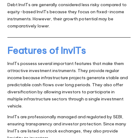
Debt InvITs are generally considered less risky compared to
equity-based InvITs because they focus on fixed-income
instruments. However, their growth potential may be
comparatively lower.
Features of InvITs
InvITs possess several important features that make them
attractive investment instruments. They provide regular
income because infrastructure projects generate stable and
predictable cash flows over long periods. They also offer
diversification by allowing investors to participate in
multiple infrastructure sectors through a single investment
vehicle.
InvITs are professionally managed and regulated by SEBI,
ensuring transparency and investor protection. Since many
InvITs are listed on stock exchanges, they also provide