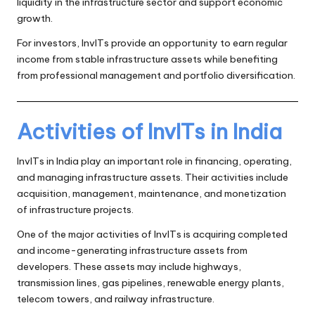
liquidity in the infrastructure sector and support economic
growth.
For investors, InvITs provide an opportunity to earn regular
income from stable infrastructure assets while benefiting
from professional management and portfolio diversification.
Activities of InvITs in India
InvITs in India play an important role in financing, operating,
and managing infrastructure assets. Their activities include
acquisition, management, maintenance, and monetization
of infrastructure projects.
One of the major activities of InvITs is acquiring completed
and income-generating infrastructure assets from
developers. These assets may include highways,
transmission lines, gas pipelines, renewable energy plants,
telecom towers, and railway infrastructure.