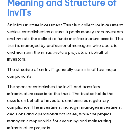
Meaning and Structure of
InvITs
An Infrastructure Investment Trust is a collective investment
vehicle established as a trust. It pools money from investors
and invests the collected funds in infrastructure assets. The
trust is managed by professional managers who operate
and maintain the infrastructure projects on behalf of
investors.
The structure of an InvIT generally consists of four major
components:
The sponsor establishes the InvIT and transfers
infrastructure assets to the trust. The trustee holds the
assets on behalf of investors and ensures regulatory
compliance. The investment manager manages investment
decisions and operational activities, while the project
manager is responsible for executing and maintaining
infrastructure projects.