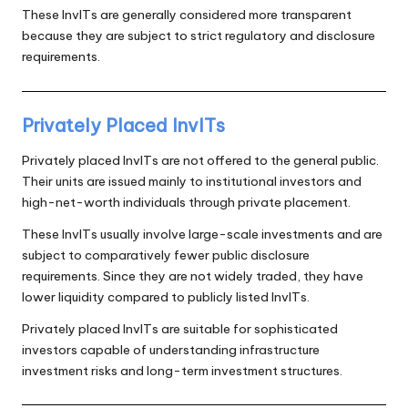
These InvITs are generally considered more transparent
because they are subject to strict regulatory and disclosure
requirements.
Privately Placed InvITs
Privately placed InvITs are not offered to the general public.
Their units are issued mainly to institutional investors and
high-net-worth individuals through private placement.
These InvITs usually involve large-scale investments and are
subject to comparatively fewer public disclosure
requirements. Since they are not widely traded, they have
lower liquidity compared to publicly listed InvITs.
Privately placed InvITs are suitable for sophisticated
investors capable of understanding infrastructure
investment risks and long-term investment structures.