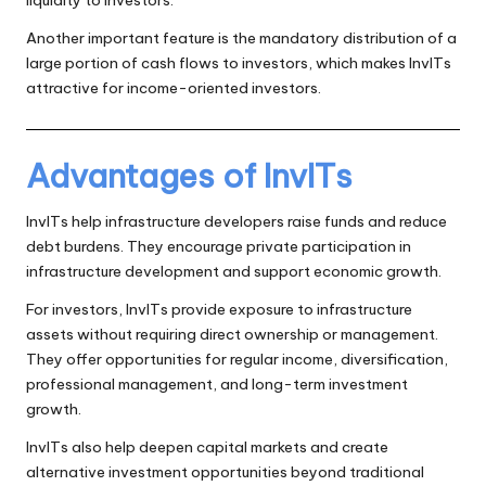
liquidity to investors.
Another important feature is the mandatory distribution of a
large portion of cash flows to investors, which makes InvITs
attractive for income-oriented investors.
Advantages of InvITs
InvITs help infrastructure developers raise funds and reduce
debt burdens. They encourage private participation in
infrastructure development and support economic growth.
For investors, InvITs provide exposure to infrastructure
assets without requiring direct ownership or management.
They offer opportunities for regular income, diversification,
professional management, and long-term investment
growth.
InvITs also help deepen capital markets and create
alternative investment opportunities beyond traditional