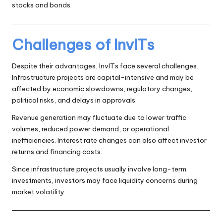
stocks and bonds.
Challenges of InvITs
Despite their advantages, InvITs face several challenges.
Infrastructure projects are capital-intensive and may be
affected by economic slowdowns, regulatory changes,
political risks, and delays in approvals.
Revenue generation may fluctuate due to lower traffic
volumes, reduced power demand, or operational
inefficiencies. Interest rate changes can also affect investor
returns and financing costs.
Since infrastructure projects usually involve long-term
investments, investors may face liquidity concerns during
market volatility.