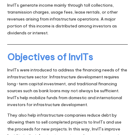
InvITs generate income mainly through toll collections,
transmission charges, usage fees, lease rentals, or other
revenues arising from infrastructure operations. A major
portion of this income is distributed among investors as
dividends or interest.
Objectives of InvITs
InvITs were introduced to address the financing needs of the
infrastructure sector. Infrastructure development requires
long-term capital investment, and traditional financing
sources such as bank loans may not always be sufficient.
InvITs help mobilize funds from domestic and international
investors for infrastructure development.
They also help infrastructure companies reduce debt by
allowing them to sell completed projects to InvITs and use
the proceeds for new projects. In this way, InvITs improve