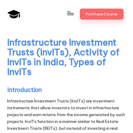
Skip
Purchase Course
to
B
JAIIB,
content
CAIIB,
a
Bank
Infrastructure Investment
n
Promotion
Trusts (InvITs), Activity of
k
InvITs in India, Types of
U
InvITs
n
i
Introduction
v
Infrastructure Investment Trusts (InvITs) are investment
.i
instruments that allow investors to invest in infrastructure
projects and earn returns from the income generated by such
n
projects. InvITs function in a manner similar to Real Estate
Investment Trusts (REITs), but instead of investing in real