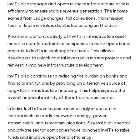
InvITs also manage and operate these infrastructure assets
efficiently to ensure stable revenue generation. The income
earned from usage charges, toll collections, transmission
fees, or lease rentals is distributed among unit holders.
Another important activity of InvITs is infrastructure asset
monetization. Infrastructure companies transfer operational
projects to InvITs in exchange for funds. This allows
developers to unlock capital invested in mature projects and
reinvest it into new infrastructure development.
InvITs also contribute to reducing the burden on banks and
financial institutions by providing an alternative source of
long-term infrastructure financing. This helps improve the
overall financial stability of the infrastructure sector.
In India, InvITs have become increasingly important in
sectors such as roads, renewable energy, power
transmission, and telecommunications. Several public sector
and private sector companies have launched InvITs to raise
funds and improve operational efficiency.