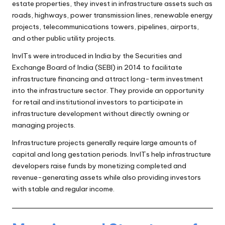
estate properties, they invest in infrastructure assets such as
roads, highways, power transmission lines, renewable energy
projects, telecommunications towers, pipelines, airports,
and other public utility projects.
InvITs were introduced in India by the Securities and
Exchange Board of India (SEBI) in 2014 to facilitate
infrastructure financing and attract long-term investment
into the infrastructure sector. They provide an opportunity
for retail and institutional investors to participate in
infrastructure development without directly owning or
managing projects.
Infrastructure projects generally require large amounts of
capital and long gestation periods. InvITs help infrastructure
developers raise funds by monetizing completed and
revenue-generating assets while also providing investors
with stable and regular income.