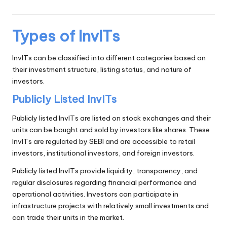
Types of InvITs
InvITs can be classified into different categories based on
their investment structure, listing status, and nature of
investors.
Publicly Listed InvITs
Publicly listed InvITs are listed on stock exchanges and their
units can be bought and sold by investors like shares. These
InvITs are regulated by SEBI and are accessible to retail
investors, institutional investors, and foreign investors.
Publicly listed InvITs provide liquidity, transparency, and
regular disclosures regarding financial performance and
operational activities. Investors can participate in
infrastructure projects with relatively small investments and
can trade their units in the market.