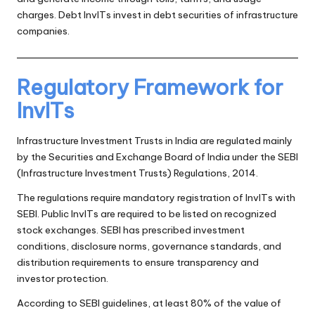
charges. Debt InvITs invest in debt securities of infrastructure
companies.
Regulatory Framework for
InvITs
Infrastructure Investment Trusts in India are regulated mainly
by the Securities and Exchange Board of India under the SEBI
(Infrastructure Investment Trusts) Regulations, 2014.
The regulations require mandatory registration of InvITs with
SEBI. Public InvITs are required to be listed on recognized
stock exchanges. SEBI has prescribed investment
conditions, disclosure norms, governance standards, and
distribution requirements to ensure transparency and
investor protection.
According to SEBI guidelines, at least 80% of the value of