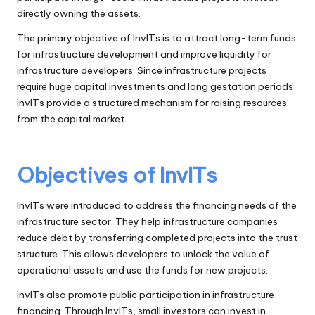
directly owning the assets.
The primary objective of InvITs is to attract long-term funds
for infrastructure development and improve liquidity for
infrastructure developers. Since infrastructure projects
require huge capital investments and long gestation periods,
InvITs provide a structured mechanism for raising resources
from the capital market.
Objectives of InvITs
InvITs were introduced to address the financing needs of the
infrastructure sector. They help infrastructure companies
reduce debt by transferring completed projects into the trust
structure. This allows developers to unlock the value of
operational assets and use the funds for new projects.
InvITs also promote public participation in infrastructure
financing. Through InvITs, small investors can invest in