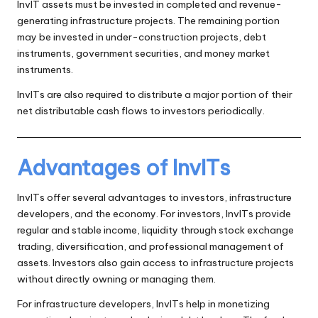
InvIT assets must be invested in completed and revenue-
generating infrastructure projects. The remaining portion
may be invested in under-construction projects, debt
instruments, government securities, and money market
instruments.
InvITs are also required to distribute a major portion of their
net distributable cash flows to investors periodically.
Advantages of InvITs
InvITs offer several advantages to investors, infrastructure
developers, and the economy. For investors, InvITs provide
regular and stable income, liquidity through stock exchange
trading, diversification, and professional management of
assets. Investors also gain access to infrastructure projects
without directly owning or managing them.
For infrastructure developers, InvITs help in monetizing