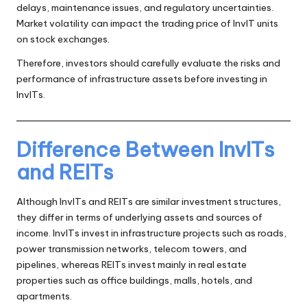
delays, maintenance issues, and regulatory uncertainties.
Market volatility can impact the trading price of InvIT units
on stock exchanges.
Therefore, investors should carefully evaluate the risks and
performance of infrastructure assets before investing in
InvITs.
Difference Between InvITs
and REITs
Although InvITs and REITs are similar investment structures,
they differ in terms of underlying assets and sources of
income. InvITs invest in infrastructure projects such as roads,
power transmission networks, telecom towers, and
pipelines, whereas REITs invest mainly in real estate
properties such as office buildings, malls, hotels, and
apartments.