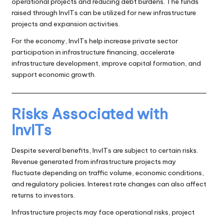
operational projects and reducing debt burdens. The funds
raised through InvITs can be utilized for new infrastructure
projects and expansion activities.
For the economy, InvITs help increase private sector
participation in infrastructure financing, accelerate
infrastructure development, improve capital formation, and
support economic growth.
Risks Associated with
InvITs
Despite several benefits, InvITs are subject to certain risks.
Revenue generated from infrastructure projects may
fluctuate depending on traffic volume, economic conditions,
and regulatory policies. Interest rate changes can also affect
returns to investors.
Infrastructure projects may face operational risks, project