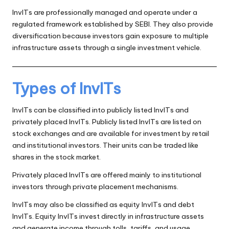
InvITs are professionally managed and operate under a
regulated framework established by SEBI. They also provide
diversification because investors gain exposure to multiple
infrastructure assets through a single investment vehicle.
Types of InvITs
InvITs can be classified into publicly listed InvITs and
privately placed InvITs. Publicly listed InvITs are listed on
stock exchanges and are available for investment by retail
and institutional investors. Their units can be traded like
shares in the stock market.
Privately placed InvITs are offered mainly to institutional
investors through private placement mechanisms.
InvITs may also be classified as equity InvITs and debt
InvITs. Equity InvITs invest directly in infrastructure assets
and generate income through tolls, tariffs, and usage