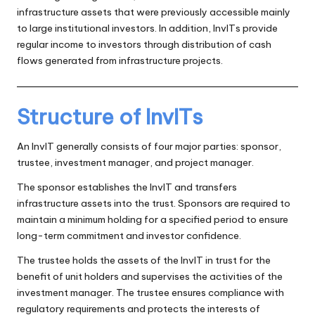
infrastructure assets that were previously accessible mainly
to large institutional investors. In addition, InvITs provide
regular income to investors through distribution of cash
flows generated from infrastructure projects.
Structure of InvITs
An InvIT generally consists of four major parties: sponsor,
trustee, investment manager, and project manager.
The sponsor establishes the InvIT and transfers
infrastructure assets into the trust. Sponsors are required to
maintain a minimum holding for a specified period to ensure
long-term commitment and investor confidence.
The trustee holds the assets of the InvIT in trust for the
benefit of unit holders and supervises the activities of the
investment manager. The trustee ensures compliance with
regulatory requirements and protects the interests of