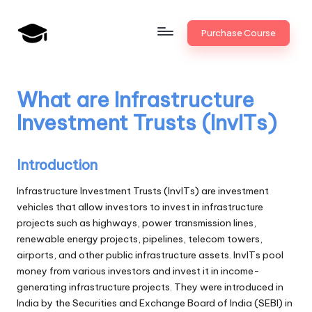
Skip
Purchase Course
to
B
JAIIB,
content
CAIIB,
a
Bank
What are Infrastructure
n
Promotion
Investment Trusts (InvITs)
k
U
Introduction
n
Infrastructure Investment Trusts (InvITs) are investment
i
vehicles that allow investors to invest in infrastructure
projects such as highways, power transmission lines,
v
renewable energy projects, pipelines, telecom towers,
.i
airports, and other public infrastructure assets. InvITs pool
money from various investors and invest it in income-
n
generating infrastructure projects. They were introduced in
India by the Securities and Exchange Board of India (SEBI) in