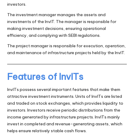
investors.
The investment manager manages the assets and
investments of the InvIT. The manager is responsible for
making investment decisions, ensuring operational
efficiency, and complying with SEBI regulations.
The project manager is responsible for execution, operation,
and maintenance of infrastructure projects held by the InvIT.
Features of InvITs
InvITs possess several important features that make them
attractive investment instruments. Units of InvITs are listed
and traded on stock exchanges, which provides liquidity to
investors. Investors receive periodic distributions from the
income generated by infrastructure projects. InvITs mainly
invest in completed and revenue-generating assets, which
helps ensure relatively stable cash flows.