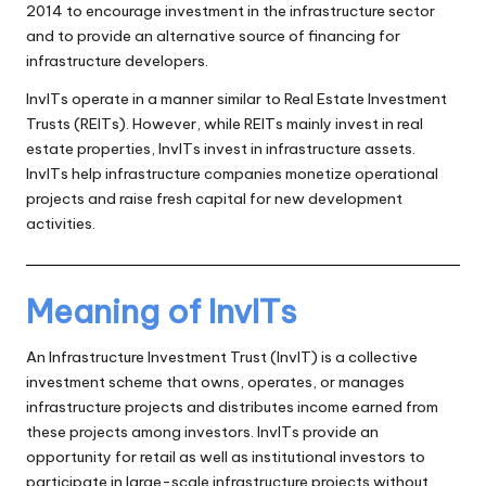
2014 to encourage investment in the infrastructure sector
and to provide an alternative source of financing for
infrastructure developers.
InvITs operate in a manner similar to Real Estate Investment
Trusts (REITs). However, while REITs mainly invest in real
estate properties, InvITs invest in infrastructure assets.
InvITs help infrastructure companies monetize operational
projects and raise fresh capital for new development
activities.
Meaning of InvITs
An Infrastructure Investment Trust (InvIT) is a collective
investment scheme that owns, operates, or manages
infrastructure projects and distributes income earned from
these projects among investors. InvITs provide an
opportunity for retail as well as institutional investors to
participate in large-scale infrastructure projects without