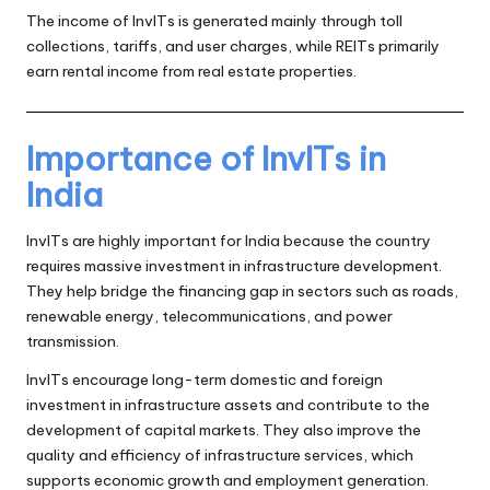
The income of InvITs is generated mainly through toll
collections, tariffs, and user charges, while REITs primarily
earn rental income from real estate properties.
Importance of InvITs in
India
InvITs are highly important for India because the country
requires massive investment in infrastructure development.
They help bridge the financing gap in sectors such as roads,
renewable energy, telecommunications, and power
transmission.
InvITs encourage long-term domestic and foreign
investment in infrastructure assets and contribute to the
development of capital markets. They also improve the
quality and efficiency of infrastructure services, which
supports economic growth and employment generation.