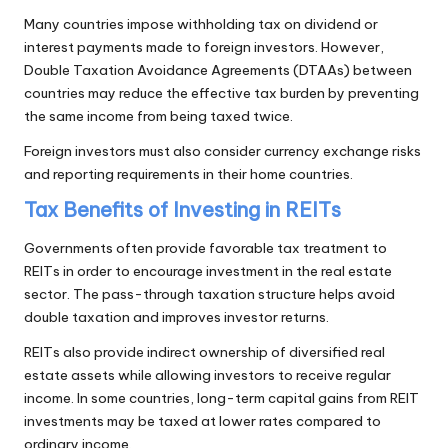
Many countries impose withholding tax on dividend or
interest payments made to foreign investors. However,
Double Taxation Avoidance Agreements (DTAAs) between
countries may reduce the effective tax burden by preventing
the same income from being taxed twice.
Foreign investors must also consider currency exchange risks
and reporting requirements in their home countries.
Tax Benefits of Investing in REITs
Governments often provide favorable tax treatment to
REITs in order to encourage investment in the real estate
sector. The pass-through taxation structure helps avoid
double taxation and improves investor returns.
REITs also provide indirect ownership of diversified real
estate assets while allowing investors to receive regular
income. In some countries, long-term capital gains from REIT
investments may be taxed at lower rates compared to
ordinary income.