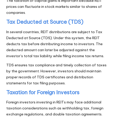
The taxation of capital gains is important because REIT
prices can fluctuate in stock markets similar to shares of
companies.
Tax Deducted at Source (TDS)
In several countries, REIT distributions are subject to Tax
Deducted at Source (TDS). Under this system, the REIT
deducts tax before distributing income to investors. The
deducted amount can later be adjusted against the
investor’s total tax liability while filing income tax returns.
TDS ensures tax compliance and timely collection of taxes
by the government. However, investors should maintain
proper records of TDS certificates and distribution
statements for tax filing purposes.
Taxation for Foreign Investors
Foreign investors investing in REITs may face additional
taxation considerations such as withholding tax, foreign
exchange regulations, and double taxation agreements.