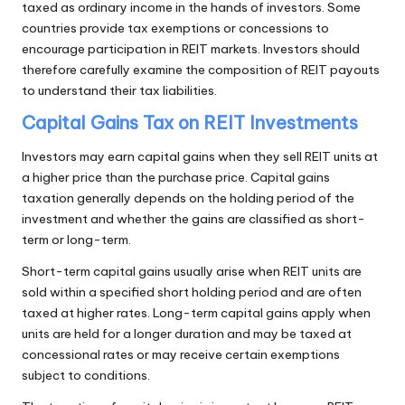
taxed as ordinary income in the hands of investors. Some
countries provide tax exemptions or concessions to
encourage participation in REIT markets. Investors should
therefore carefully examine the composition of REIT payouts
to understand their tax liabilities.
Capital Gains Tax on REIT Investments
Investors may earn capital gains when they sell REIT units at
a higher price than the purchase price. Capital gains
taxation generally depends on the holding period of the
investment and whether the gains are classified as short-
term or long-term.
Short-term capital gains usually arise when REIT units are
sold within a specified short holding period and are often
taxed at higher rates. Long-term capital gains apply when
units are held for a longer duration and may be taxed at
concessional rates or may receive certain exemptions
subject to conditions.