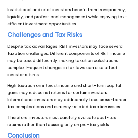
Institutional and retail investors benefit from transparency,
liquidity, and professional management while enjoying tax-
efficient investment opportunities.
Challenges and Tax Risks
Despite tax advantages, REIT investors may face several
taxation challenges. Different components of REIT income
may be taxed differently, making taxation calculations
complex. Frequent changes in tax laws can also affect
investor returns.
High taxation on interest income and short-term capital
gains may reduce net returns for certain investors.
International investors may additionally face cross-border
tax complications and currency-related taxation issues.
Therefore, investors must carefully evaluate post-tax
returns rather than focusing only on pre-tax yields.
Conclusion