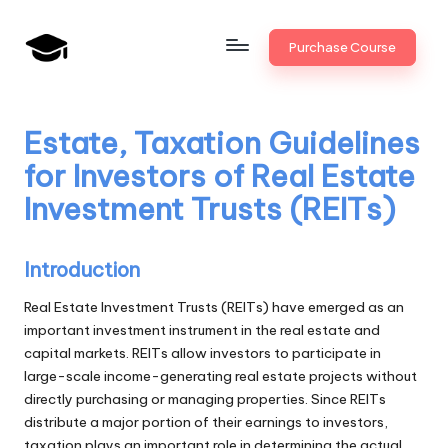
Skip
Purchase Course
to
B
JAIIB,
content
CAIIB,
a
Bank
Estate, Taxation Guidelines
n
Promotion
for Investors of Real Estate
k
Investment Trusts (REITs)
U
n
Introduction
i
Real Estate Investment Trusts (REITs) have emerged as an
v
important investment instrument in the real estate and
capital markets. REITs allow investors to participate in
.i
large-scale income-generating real estate projects without
n
directly purchasing or managing properties. Since REITs
distribute a major portion of their earnings to investors,
taxation plays an important role in determining the actual