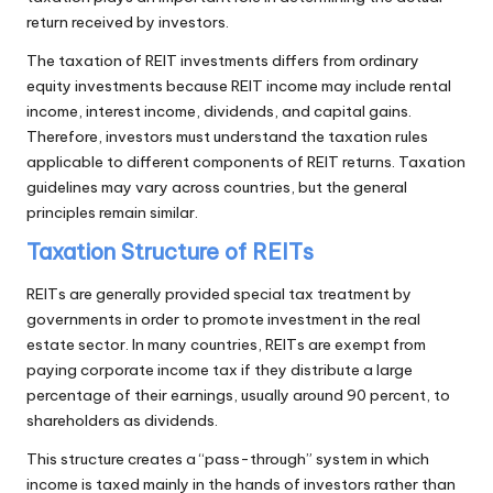
return received by investors.
The taxation of REIT investments differs from ordinary
equity investments because REIT income may include rental
income, interest income, dividends, and capital gains.
Therefore, investors must understand the taxation rules
applicable to different components of REIT returns. Taxation
guidelines may vary across countries, but the general
principles remain similar.
Taxation Structure of REITs
REITs are generally provided special tax treatment by
governments in order to promote investment in the real
estate sector. In many countries, REITs are exempt from
paying corporate income tax if they distribute a large
percentage of their earnings, usually around 90 percent, to
shareholders as dividends.
This structure creates a “pass-through” system in which
income is taxed mainly in the hands of investors rather than