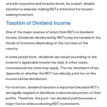
at both corporate and investor levels. As a result, double
taxation is reduced, making REITs attractive for income-
seeking investors.
Taxation of Dividend Income
One of the major sources of return from REITs is dividend
income. Dividends distributed by REITs may be taxable in the
hands of investors depending on the tax laws of the
country.
In some jurisdictions, dividends are taxed according to the
investor’s applicable income tax slab. In other cases,
concessional tax rates may apply. The tax treatment often
depends on whether the REIT has already paid tax on the
income before distribution.
For investors, dividend taxation is important because REITs
are legally required to distribute a substantial portion of their
profits. Therefore, the post-tax dividend yield becomes a
major factor while evaluating REIT investments.