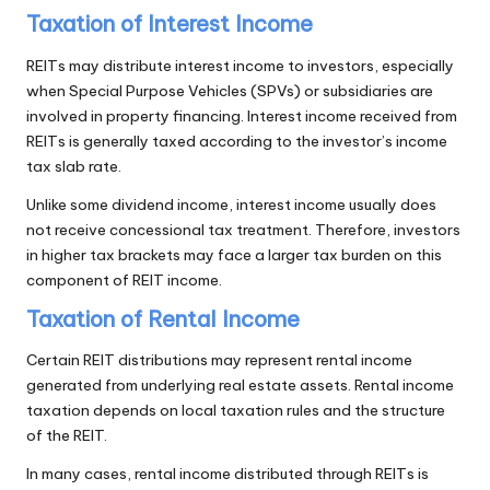
Taxation of Interest Income
REITs may distribute interest income to investors, especially
when Special Purpose Vehicles (SPVs) or subsidiaries are
involved in property financing. Interest income received from
REITs is generally taxed according to the investor’s income
tax slab rate.
Unlike some dividend income, interest income usually does
not receive concessional tax treatment. Therefore, investors
in higher tax brackets may face a larger tax burden on this
component of REIT income.
Taxation of Rental Income
Certain REIT distributions may represent rental income
generated from underlying real estate assets. Rental income
taxation depends on local taxation rules and the structure
of the REIT.
In many cases, rental income distributed through REITs is