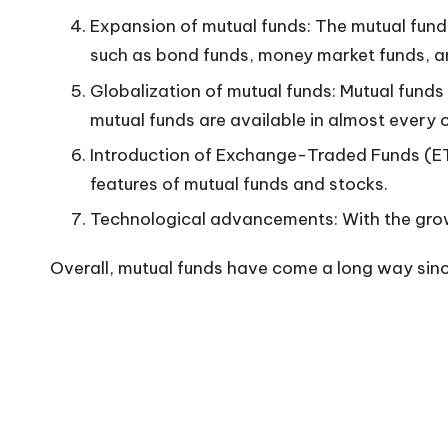
n
Expansion of mutual funds: The mutual fund
such as bond funds, money market funds, a
Globalization of mutual funds: Mutual funds
mutual funds are available in almost every 
Introduction of Exchange-Traded Funds (ET
features of mutual funds and stocks.
Technological advancements: With the growt
Overall, mutual funds have come a long way since