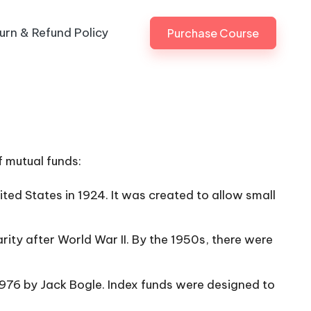
urn & Refund Policy
Purchase Course
f mutual funds:
ited States in 1924. It was created to allow small
rity after World War II. By the 1950s, there were
 1976 by Jack Bogle. Index funds were designed to