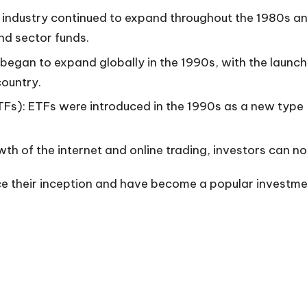
 industry continued to expand throughout the 1980s a
nd sector funds.
 began to expand globally in the 1990s, with the launch
country.
Fs): ETFs were introduced in the 1990s as a new type 
h of the internet and online trading, investors can n
 their inception and have become a popular investment 