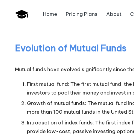
Home
Pricing Plans
About
C
Skip
B
to
JAIIB,
content
CAIIB,
a
Bank
Evolution of Mutual Funds
n
Promotion
k
Mutual funds have evolved significantly since thei
U
First mutual fund: The first mutual fund, th
n
investors to pool their money and invest in a
i
Growth of mutual funds: The mutual fund ind
more than 100 mutual funds in the United St
v
Introduction of index funds: The first inde
.i
provide low-cost, passive investing option