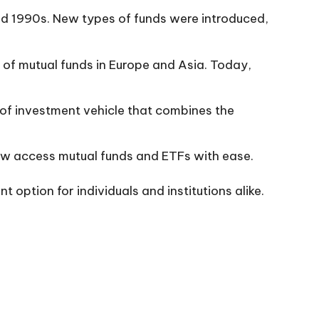
nd 1990s. New types of funds were introduced,
 of mutual funds in Europe and Asia. Today,
of investment vehicle that combines the
ow access mutual funds and ETFs with ease.
option for individuals and institutions alike.