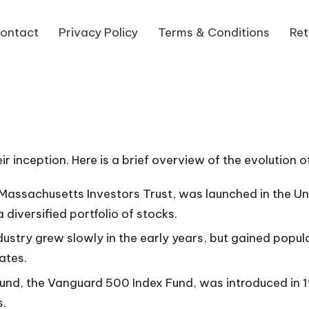
ontact
Privacy Policy
Terms & Conditions
Ret
r inception. Here is a brief overview of the evolution o
e Massachusetts Investors Trust, was launched in the Un
 diversified portfolio of stocks.
ustry grew slowly in the early years, but gained popula
ates.
x fund, the Vanguard 500 Index Fund, was introduced in
s.