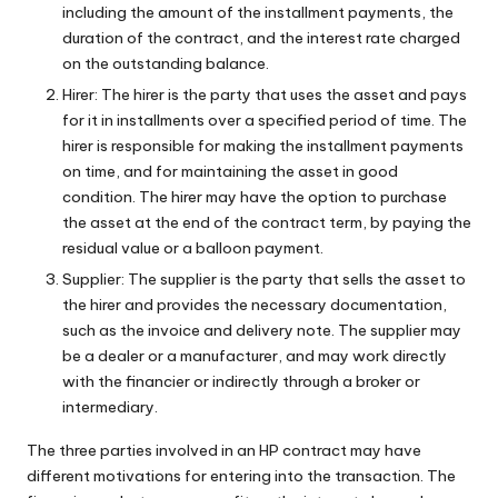
including the amount of the installment payments, the
duration of the contract, and the interest rate charged
on the outstanding balance.
Hirer: The hirer is the party that uses the asset and pays
for it in installments over a specified period of time. The
hirer is responsible for making the installment payments
on time, and for maintaining the asset in good
condition. The hirer may have the option to purchase
the asset at the end of the contract term, by paying the
residual value or a balloon payment.
Supplier: The supplier is the party that sells the asset to
the hirer and provides the necessary documentation,
such as the invoice and delivery note. The supplier may
be a dealer or a manufacturer, and may work directly
with the financier or indirectly through a broker or
intermediary.
The three parties involved in an HP contract may have
different motivations for entering into the transaction. The