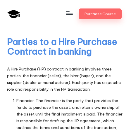
Skip
Purchase Course
to
B
JAIIB,
content
CAIIB,
a
Bank
Parties to a Hire Purchase
n
Promotion
Contract in banking
k
U
A Hire Purchase (HP) contract in banking involves three
n
parties: the financier (seller), the hirer (buyer), and the
supplier (dealer or manufacturer). Each party has a specific
i
role and responsibility in the HP transaction.
v
Financier: The financier is the party that provides the
.i
funds to purchase the asset, and retains ownership of
the asset until the final installment is paid. The financier
n
is responsible for drafting the HP agreement, which
outlines the terms and conditions of the transaction,