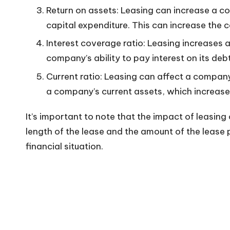
Return on assets: Leasing can increase a c
n
capital expenditure. This can increase the c
Interest coverage ratio: Leasing increases 
company’s ability to pay interest on its deb
Current ratio: Leasing can affect a company
a company’s current assets, which increases
It’s important to note that the impact of leasin
length of the lease and the amount of the lease
financial situation.