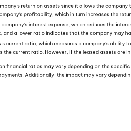
ompany’s return on assets since it allows the company 
ompany’s profitability, which in turn increases the retur
a company’s interest expense, which reduces the intere
t, and a lower ratio indicates that the company may have
’s current ratio, which measures a company’s ability t
 the current ratio. However, if the leased assets are i
g on financial ratios may vary depending on the specifi
 payments. Additionally, the impact may vary dependin