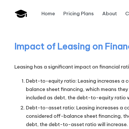
Home
Pricing Plans
About
C
Skip
B
to
JAIIB,
content
CAIIB,
a
Bank
Impact of Leasing on Financ
n
Promotion
k
Leasing has a significant impact on financial rat
U
Debt-to-equity ratio: Leasing increases a c
n
balance sheet financing, which means they a
included as debt, the debt-to-equity ratio w
i
Debt-to-asset ratio: Leasing increases a c
v
considered off-balance sheet financing, they
.i
debt, the debt-to-asset ratio will increase.