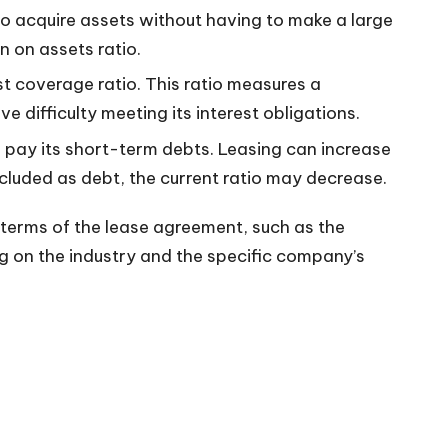
to acquire assets without having to make a large
n on assets ratio.
st coverage ratio. This ratio measures a
 difficulty meeting its interest obligations.
o pay its short-term debts. Leasing can increase
ncluded as debt, the current ratio may decrease.
c terms of the lease agreement, such as the
g on the industry and the specific company’s