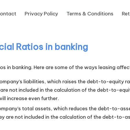
ontact
Privacy Policy
Terms & Conditions
Ret
ial Ratios in banking
ios in banking. Here are some of the ways leasing affect
ompany’s liabilities, which raises the debt-to-equity r
re not included in the calculation of the debt-to-equit
ill increase even further.
ompany’s total assets, which reduces the debt-to-asse
 are not included in the calculation of the debt-to-ass