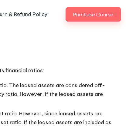
urn & Refund Policy
Purchase Course
s financial ratios:
atio. The leased assets are considered off-
y ratio. However, if the leased assets are
t ratio. However, since leased assets are
et ratio. If the leased assets are included as