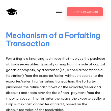
Skip
Purchase Course
to
B
JAIIB,
content
CAIIB,
a
Bank
Mechanism of a Forfaiting
n
Promotion
Transaction
k
U
Forfaiting is a financing technique that involves the purchase
n
of trade receivables, typically arising from the sale of capital
goods or projects, by a forfaiter (i.e., a specialized financial
i
institution) from the exporter/seller, without recourse to the
v
exporter/seller. In a forfaiting transaction, the forfaiter
purchases the future cash flows of the exporter/seller at a
.i
discount and takes over the risk of non-payment from the
n
importer/buyer. The forfaiter then pays the exporter/seller a
lump sum in cash or a letter of credit, based on the
discounted value of the receivables.