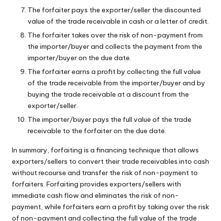
The forfaiter pays the exporter/seller the discounted
value of the trade receivable in cash or a letter of credit.
The forfaiter takes over the risk of non-payment from
the importer/buyer and collects the payment from the
importer/buyer on the due date.
The forfaiter earns a profit by collecting the full value
of the trade receivable from the importer/buyer and by
buying the trade receivable at a discount from the
exporter/seller.
The importer/buyer pays the full value of the trade
receivable to the forfaiter on the due date.
In summary, forfaiting is a financing technique that allows
exporters/sellers to convert their trade receivables into cash
without recourse and transfer the risk of non-payment to
forfaiters. Forfaiting provides exporters/sellers with
immediate cash flow and eliminates the risk of non-
payment, while forfaiters earn a profit by taking over the risk
of non-payment and collecting the full value of the trade