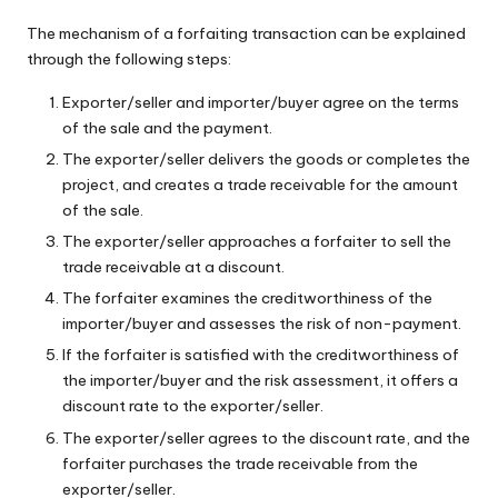
The mechanism of a forfaiting transaction can be explained
through the following steps:
Exporter/seller and importer/buyer agree on the terms
of the sale and the payment.
The exporter/seller delivers the goods or completes the
project, and creates a trade receivable for the amount
of the sale.
The exporter/seller approaches a forfaiter to sell the
trade receivable at a discount.
The forfaiter examines the creditworthiness of the
importer/buyer and assesses the risk of non-payment.
If the forfaiter is satisfied with the creditworthiness of
the importer/buyer and the risk assessment, it offers a
discount rate to the exporter/seller.
The exporter/seller agrees to the discount rate, and the
forfaiter purchases the trade receivable from the
exporter/seller.