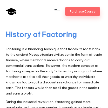
Skip
Purchase Course
to
B
JAIIB,
content
CAIIB,
a
Bank
History of Factoring
n
Promotion
k
Factoring is a financing technique that traces its roots back
U
to the ancient Mesopotamian civilization in the form of trade
finance, where merchants received loans to carry out
n
commercial transactions. However, the modern concept of
i
factoring emerged in the early 17th century in England, where
merchants used to sell their goods to wealthy individuals,
v
known as factors, at a discount in exchange for immediate
.i
cash. The factors would then resell the goods in the market
and earn a profit.
n
During the industrial revolution, factoring gained more
popularity, as businesses needed to maintain a steady cash