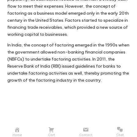
flow to meet their expenses. However, the concept of
factoring as a business model emerged only in the early 20th
century in the United States. Factors started to specialize in
financing trade receivables, which provided a new source of
working capital to businesses.
In India, the concept of factoring emerged in the 1990s when
the government allowed non-banking financial companies
(NBFCs) to undertake factoring activities. In 2011, the
Reserve Bank of India (RBI) issued guidelines for banks to
undertake factoring activities as well, thereby promoting the
growth of the factoring industry in the country.
Home
Cart
Contact
Chat