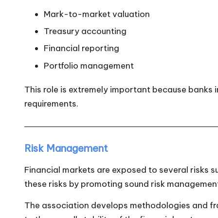
Mark-to-market valuation
Treasury accounting
Financial reporting
Portfolio management
This role is extremely important because banks in
requirements.
Risk Management
Financial markets are exposed to several risks suc
these risks by promoting sound risk management
The association develops methodologies and fram