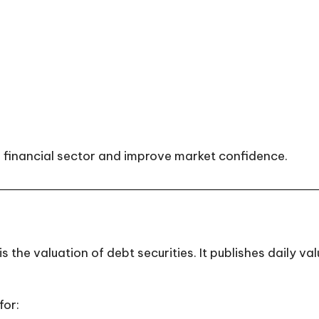
 financial sector and improve market confidence.
 the valuation of debt securities. It publishes daily v
for: