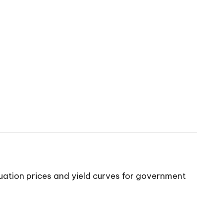
aluation prices and yield curves for government