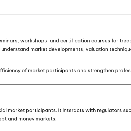
inars, workshops, and certification courses for treasu
s understand market developments, valuation techniq
fficiency of market participants and strengthen profess
al market participants. It interacts with regulators su
ebt and money markets.