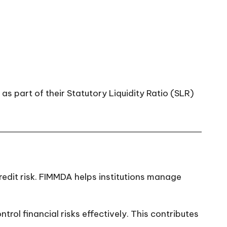
as part of their Statutory Liquidity Ratio (SLR)
 credit risk. FIMMDA helps institutions manage
l financial risks effectively. This contributes