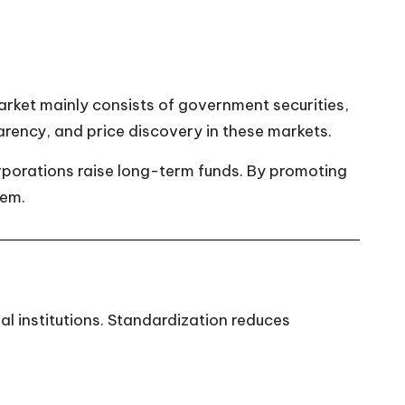
arket mainly consists of government securities,
arency, and price discovery in these markets.
porations raise long-term funds. By promoting
tem.
 institutions. Standardization reduces