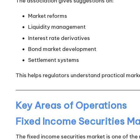
The association gives suggestions on:
Market reforms
Liquidity management
Interest rate derivatives
Bond market development
Settlement systems
This helps regulators understand practical marke
Key Areas of Operations
Fixed Income Securities Ma
The fixed income securities market is one of the