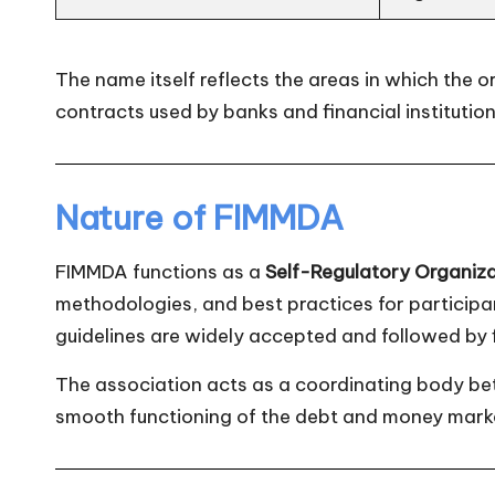
The name itself reflects the areas in which the 
contracts used by banks and financial institution
Nature of FIMMDA
FIMMDA functions as a
Self-Regulatory Organiz
methodologies, and best practices for participant
guidelines are widely accepted and followed by fi
The association acts as a coordinating body bet
smooth functioning of the debt and money mark