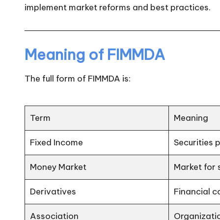
implement market reforms and best practices.
n
Meaning of FIMMDA
The full form of FIMMDA is:
Term
Meaning
Fixed Income
Securities 
Money Market
Market for
Derivatives
Financial c
Association
Organizatio