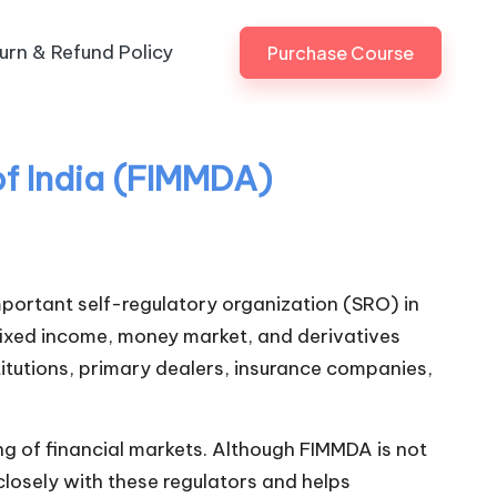
urn & Refund Policy
Purchase Course
f India (FIMMDA)
important self-regulatory organization (SRO) in
 fixed income, money market, and derivatives
titutions, primary dealers, insurance companies,
ing of financial markets. Although FIMMDA is not
 closely with these regulators and helps