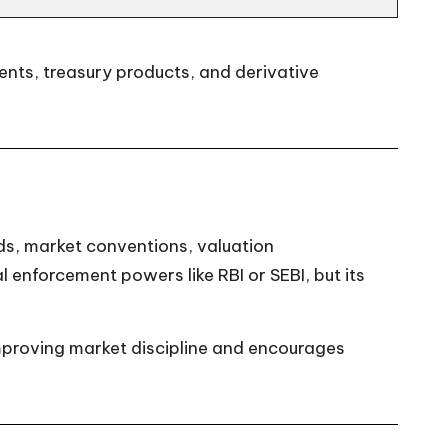
ments, treasury products, and derivative
ds, market conventions, valuation
l enforcement powers like RBI or SEBI, but its
improving market discipline and encourages