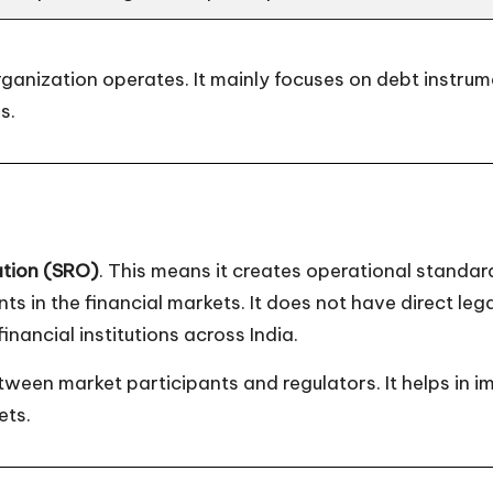
organization operates. It mainly focuses on debt instru
s.
ation (SRO)
. This means it creates operational standar
s in the financial markets. It does not have direct lega
nancial institutions across India.
ween market participants and regulators. It helps in 
ets.