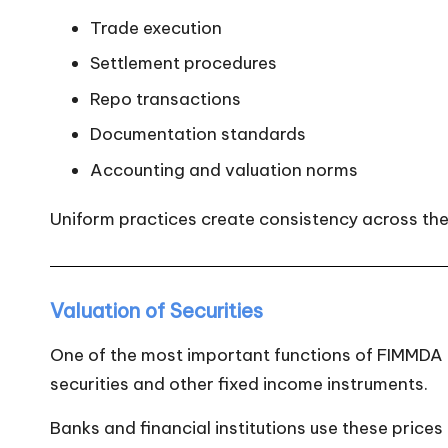
Trade execution
Settlement procedures
Repo transactions
Documentation standards
Accounting and valuation norms
Uniform practices create consistency across the
Valuation of Securities
One of the most important functions of FIMMDA is
securities and other fixed income instruments.
Banks and financial institutions use these prices 