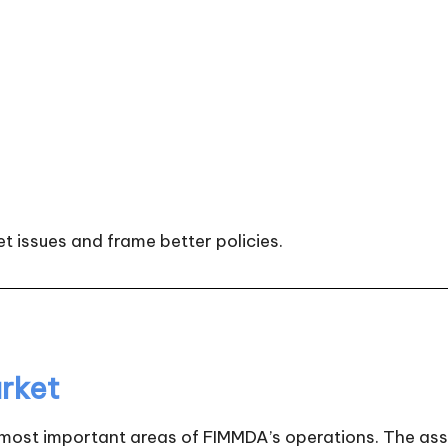
t issues and frame better policies.
rket
 most important areas of FIMMDA’s operations. The asso