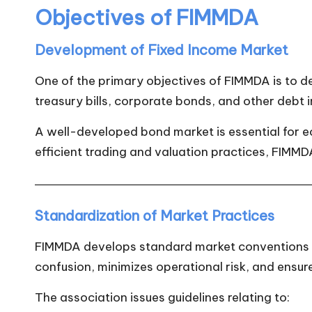
Objectives of FIMMDA
Development of Fixed Income Market
One of the primary objectives of FIMMDA is to d
treasury bills, corporate bonds, and other debt 
A well-developed bond market is essential for 
efficient trading and valuation practices, FIMMD
Standardization of Market Practices
FIMMDA develops standard market conventions an
confusion, minimizes operational risk, and ensu
The association issues guidelines relating to: