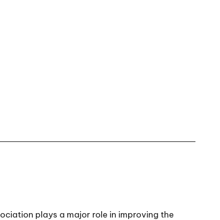
ciation plays a major role in improving the