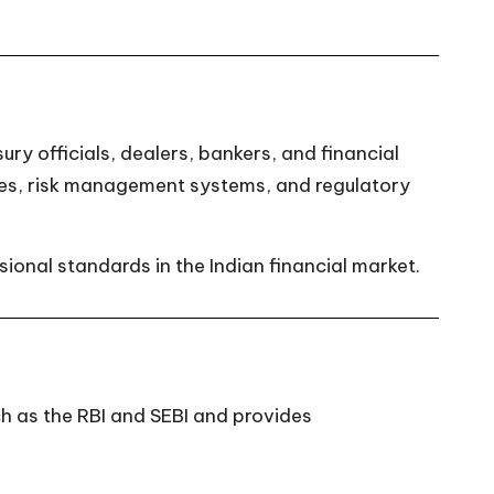
ry officials, dealers, bankers, and financial
ues, risk management systems, and regulatory
ional standards in the Indian financial market.
ch as the RBI and SEBI and provides