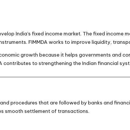
evelop India’s fixed income market. The fixed income m
instruments. FIMMDA works to improve liquidity, transp
economic growth because it helps governments and cor
A contributes to strengthening the Indian financial sys
d procedures that are followed by banks and financial
res smooth settlement of transactions.