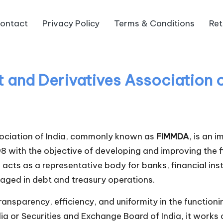
ontact
Privacy Policy
Terms & Conditions
Ret
 and Derivatives Association o
ociation of India, commonly known as
FIMMDA
, is an 
1998 with the objective of developing and improving the
acts as a representative body for banks, financial ins
aged in debt and treasury operations.
ransparency, efficiency, and uniformity in the function
dia or Securities and Exchange Board of India, it works