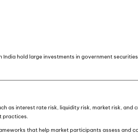
 India hold large investments in government securities 
h as interest rate risk, liquidity risk, market risk, and
 practices.
eworks that help market participants assess and contro