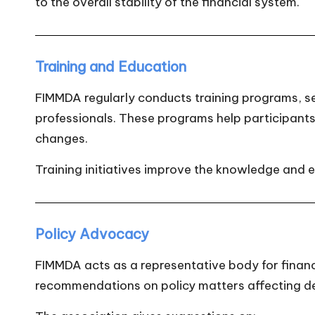
to the overall stability of the financial system.
Training and Education
FIMMDA regularly conducts training programs, sem
professionals. These programs help participant
changes.
Training initiatives improve the knowledge and e
Policy Advocacy
FIMMDA acts as a representative body for financi
recommendations on policy matters affecting d