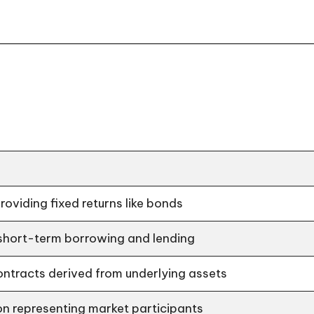
providing fixed returns like bonds
 short-term borrowing and lending
ontracts derived from underlying assets
n representing market participants