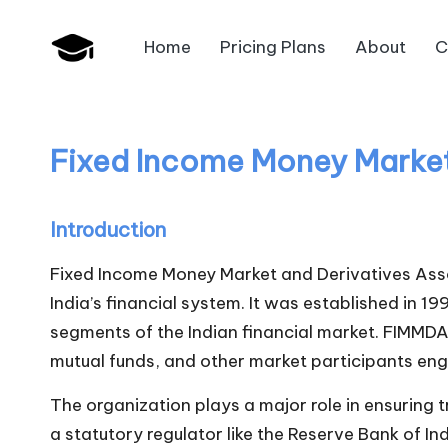
Home
Pricing Plans
About
C
Skip
B
to
JAIIB,
content
CAIIB,
a
Bank
Fixed Income Money Market
n
Promotion
k
Introduction
U
Fixed Income Money Market and Derivatives Ass
n
India’s financial system. It was established in 
segments of the Indian financial market. FIMMDA 
i
mutual funds, and other market participants eng
v
The organization plays a major role in ensuring t
.i
a statutory regulator like the Reserve Bank of In