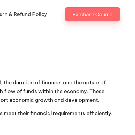
urn & Refund Policy
Purchase Course
, the duration of finance, and the nature of
th flow of funds within the economy. These
upport economic growth and development.
meet their financial requirements efficiently.