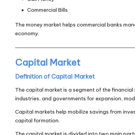
Commercial Bills
The money market helps commercial banks manage 
economy.
Capital Market
Definition of Capital Market
The capital market is a segment of the financial
industries, and governments for expansion, mod
Capital markets help mobilize savings from inve
capital formation.
The capital market is divided into two main part