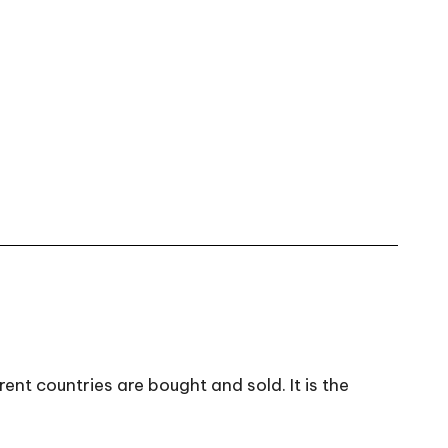
nt countries are bought and sold. It is the