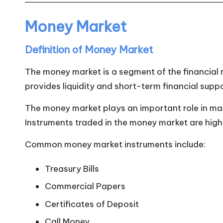
n
Money Market
Definition of Money Market
The money market is a segment of the financial m
provides liquidity and short-term financial supp
The money market plays an important role in maint
Instruments traded in the money market are highly
Common money market instruments include:
Treasury Bills
Commercial Papers
Certificates of Deposit
Call Money