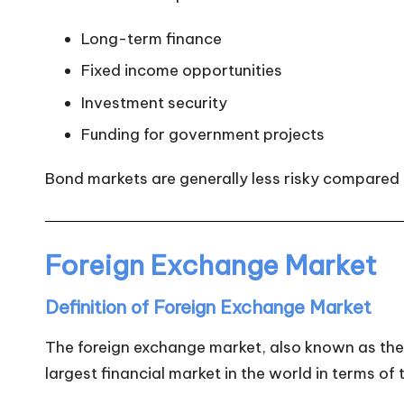
Long-term finance
Fixed income opportunities
Investment security
Funding for government projects
Bond markets are generally less risky compared 
Foreign Exchange Market
Definition of Foreign Exchange Market
The foreign exchange market, also known as the F
largest financial market in the world in terms of