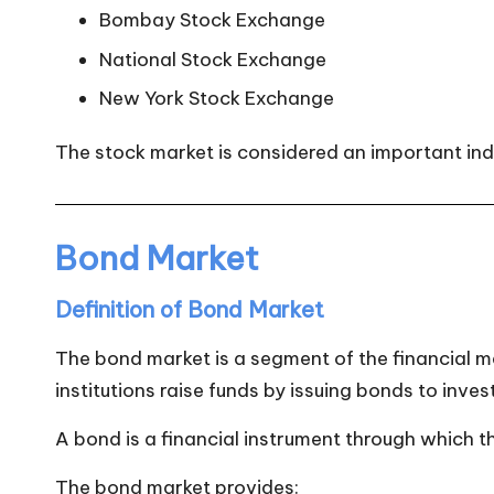
Bombay Stock Exchange
National Stock Exchange
New York Stock Exchange
The stock market is considered an important ind
Bond Market
Definition of Bond Market
The bond market is a segment of the financial 
institutions raise funds by issuing bonds to inves
A bond is a financial instrument through which t
The bond market provides: