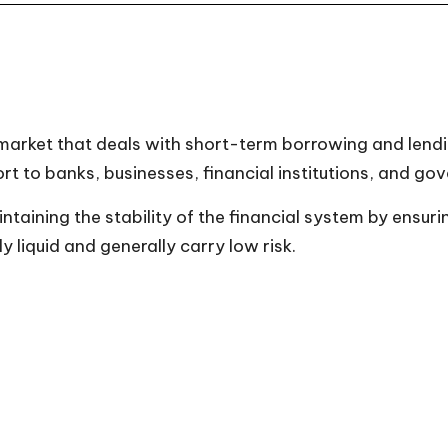
arket that deals with short-term borrowing and lending
ort to banks, businesses, financial institutions, and go
aining the stability of the financial system by ensurin
 liquid and generally carry low risk.