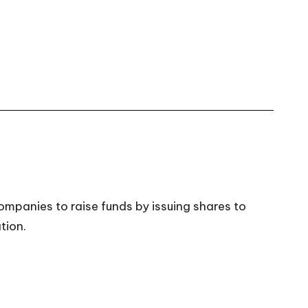
ompanies to raise funds by issuing shares to
tion.