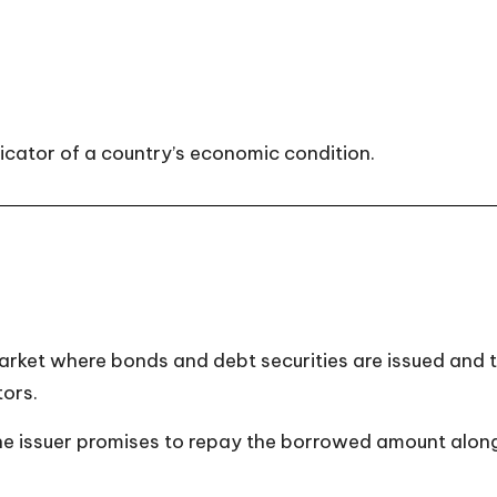
icator of a country’s economic condition.
market where bonds and debt securities are issued and
tors.
he issuer promises to repay the borrowed amount along 