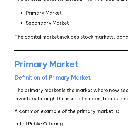
Primary Market
Secondary Market
The capital market includes stock markets, bon
Primary Market
Definition of Primary Market
The primary market is the market where new secur
investors through the issue of shares, bonds, an
A common example of the primary market is:
Initial Public Offering