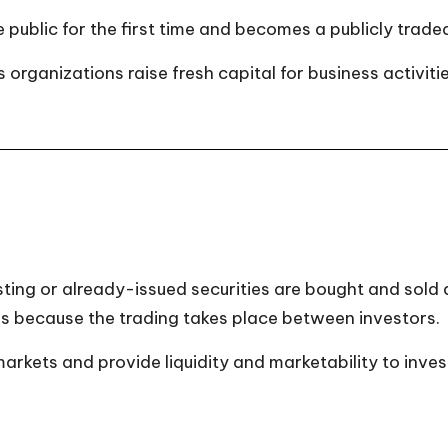
e public for the first time and becomes a publicly trad
organizations raise fresh capital for business activitie
ting or already-issued securities are bought and sold
s because the trading takes place between investors.
kets and provide liquidity and marketability to inves