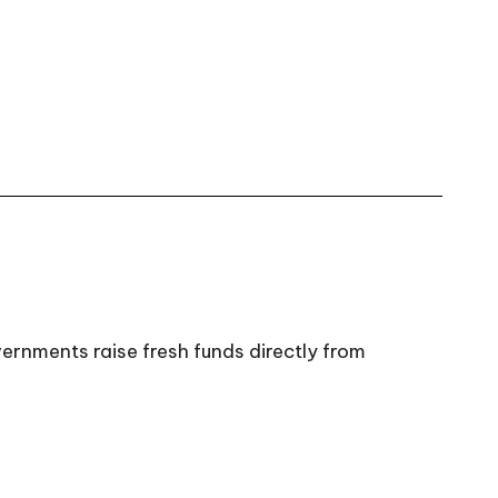
ernments raise fresh funds directly from