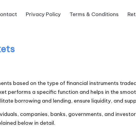
ontact
Privacy Policy
Terms & Conditions
Ret
kets
ments based on the type of financial instruments traded
ket performs a specific function and helps in the smoo
litate borrowing and lending, ensure liquidity, and s
ividuals, companies, banks, governments, and investors 
ained below in detail.