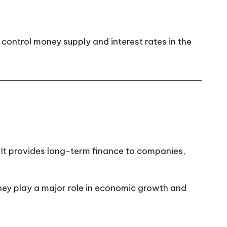
control money supply and interest rates in the
. It provides long-term finance to companies,
hey play a major role in economic growth and