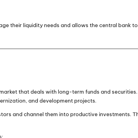
their liquidity needs and allows the central bank to 
 market that deals with long-term funds and securities
ernization, and development projects.
stors and channel them into productive investments. T
s: