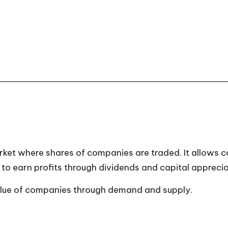
rket where shares of companies are traded. It allows c
to earn profits through dividends and capital apprecia
alue of companies through demand and supply.