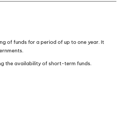
 of funds for a period of up to one year. It
vernments.
g the availability of short-term funds.