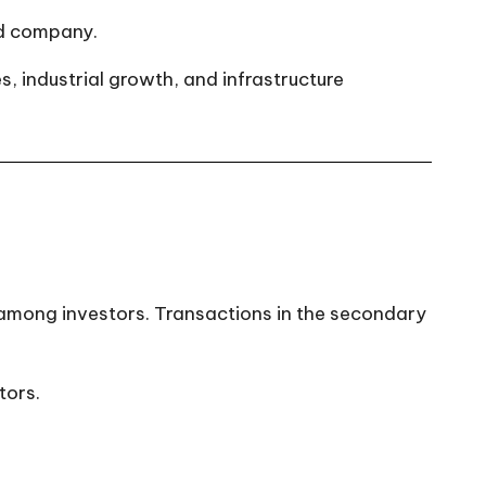
ed company.
s, industrial growth, and infrastructure
 among investors. Transactions in the secondary
tors.