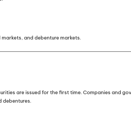
d markets, and debenture markets.
ities are issued for the first time. Companies and gov
d debentures.