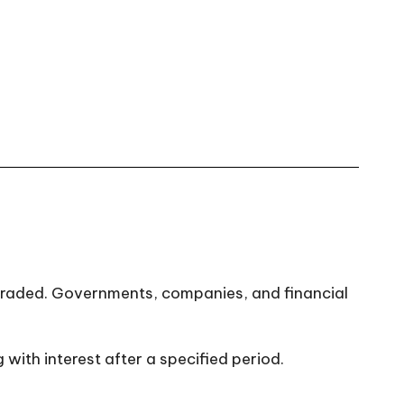
 traded. Governments, companies, and financial
with interest after a specified period.