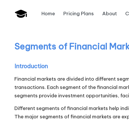
Home
Pricing Plans
About
C
Skip
B
to
JAIIB,
content
CAIIB,
a
Bank
Segments of Financial Mar
n
Promotion
k
Introduction
U
Financial markets are divided into different seg
n
transactions. Each segment of the financial mar
segments provide investment opportunities, faci
i
Different segments of financial markets help ind
v
The major segments of financial markets are expl
.i