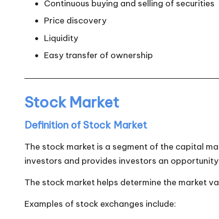
Continuous buying and selling of securities
Price discovery
Liquidity
Easy transfer of ownership
Stock Market
Definition of Stock Market
The stock market is a segment of the capital ma
investors and provides investors an opportunity 
The stock market helps determine the market v
Examples of stock exchanges include: