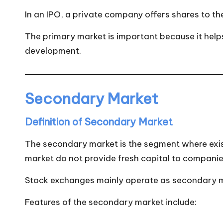
In an IPO, a private company offers shares to th
The primary market is important because it helps 
development.
Secondary Market
Definition of Secondary Market
The secondary market is the segment where exis
market do not provide fresh capital to companie
Stock exchanges mainly operate as secondary mar
Features of the secondary market include: