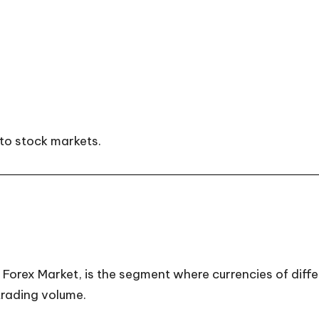
to stock markets.
orex Market, is the segment where currencies of differe
 trading volume.