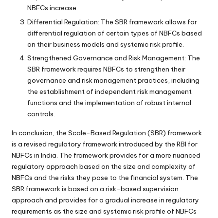
NBFCs increase.
Differential Regulation: The SBR framework allows for
differential regulation of certain types of NBFCs based
on their business models and systemic risk profile.
Strengthened Governance and Risk Management: The
SBR framework requires NBFCs to strengthen their
governance and risk management practices, including
the establishment of independent risk management
functions and the implementation of robust internal
controls.
In conclusion, the Scale-Based Regulation (SBR) framework
is a revised regulatory framework introduced by the RBI for
NBFCs in India. The framework provides for a more nuanced
regulatory approach based on the size and complexity of
NBFCs and the risks they pose to the financial system. The
SBR framework is based on a risk-based supervision
approach and provides for a gradual increase in regulatory
requirements as the size and systemic risk profile of NBFCs