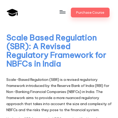
Skip
Purchase Course
to
B
JAIIB,
content
CAIIB,
a
Bank
Scale Based Regulation
n
Promotion
(SBR): A Revised
k
Regulatory Framework for
U
NBFCs in India
n
i
Scale-Based Regulation (SBR) is a revised regulatory
v
framework introduced by the Reserve Bank of India (RBI) for
Non-Banking Financial Companies (NBFCs) in India. The
.i
framework aims to provide a more nuanced regulatory
n
approach that takes into account the size and complexity of
NBFCs and the risks they pose to the financial system.