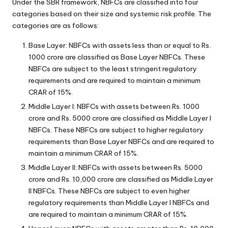
Under the SBR framework, NBFCs are classified into four
categories based on their size and systemic risk profile. The
categories are as follows:
Base Layer: NBFCs with assets less than or equal to Rs.
1000 crore are classified as Base Layer NBFCs. These
NBFCs are subject to the least stringent regulatory
requirements and are required to maintain a minimum
CRAR of 15%.
Middle Layer I: NBFCs with assets between Rs. 1000
crore and Rs. 5000 crore are classified as Middle Layer I
NBFCs. These NBFCs are subject to higher regulatory
requirements than Base Layer NBFCs and are required to
maintain a minimum CRAR of 15%.
Middle Layer II: NBFCs with assets between Rs. 5000
crore and Rs. 10,000 crore are classified as Middle Layer
II NBFCs. These NBFCs are subject to even higher
regulatory requirements than Middle Layer I NBFCs and
are required to maintain a minimum CRAR of 15%.