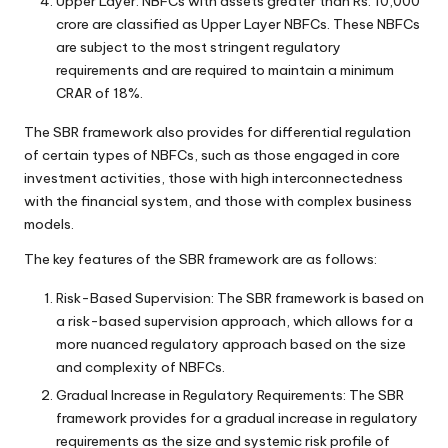
Upper Layer: NBFCs with assets greater than Rs. 10,000
crore are classified as Upper Layer NBFCs. These NBFCs
are subject to the most stringent regulatory
requirements and are required to maintain a minimum
CRAR of 18%.
The SBR framework also provides for differential regulation
of certain types of NBFCs, such as those engaged in core
investment activities, those with high interconnectedness
with the financial system, and those with complex business
models.
The key features of the SBR framework are as follows:
Risk-Based Supervision: The SBR framework is based on
a risk-based supervision approach, which allows for a
more nuanced regulatory approach based on the size
and complexity of NBFCs.
Gradual Increase in Regulatory Requirements: The SBR
framework provides for a gradual increase in regulatory
requirements as the size and systemic risk profile of