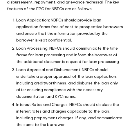
disbursement, repayment, and grievance redressal. The key
features of the FPC for NBFCs are as follows:
Loan Application: NBFCs should provide loan
application forms free of cost to prospective borrowers
and ensure that the information provided by the
borrower is kept confidential.
Loan Processing: NBFCs should communicate the time
frame for loan processing and inform the borrower of
the additional documents required for loan processing.
Loan Appraisal and Disbursement: NBFCs should
undertake a proper appraisal of the loan application,
including creditworthiness, and disburse the loan only
after ensuring compliance with the necessary
documentation and KYC norms.
Interest Rates and Charges: NBFCs should disclose the
interest rates and charges applicable to the loan,
including prepayment charges, if any, and communicate
the same to the borrower.