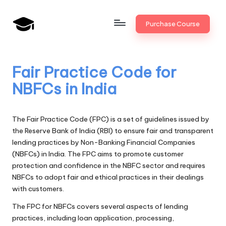
Skip
Purchase Course
to
B
JAIIB,
content
CAIIB,
a
Bank
Fair Practice Code for
n
Promotion
NBFCs in India
k
U
The Fair Practice Code (FPC) is a set of guidelines issued by
n
the Reserve Bank of India (RBI) to ensure fair and transparent
lending practices by Non-Banking Financial Companies
i
(NBFCs) in India. The FPC aims to promote customer
v
protection and confidence in the NBFC sector and requires
NBFCs to adopt fair and ethical practices in their dealings
.i
with customers.
n
The FPC for NBFCs covers several aspects of lending
practices, including loan application, processing,