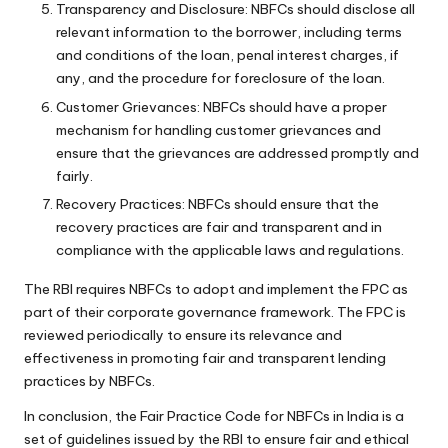
Transparency and Disclosure: NBFCs should disclose all
relevant information to the borrower, including terms
and conditions of the loan, penal interest charges, if
any, and the procedure for foreclosure of the loan.
Customer Grievances: NBFCs should have a proper
mechanism for handling customer grievances and
ensure that the grievances are addressed promptly and
fairly.
Recovery Practices: NBFCs should ensure that the
recovery practices are fair and transparent and in
compliance with the applicable laws and regulations.
The RBI requires NBFCs to adopt and implement the FPC as
part of their corporate governance framework. The FPC is
reviewed periodically to ensure its relevance and
effectiveness in promoting fair and transparent lending
practices by NBFCs.
In conclusion, the Fair Practice Code for NBFCs in India is a
set of guidelines issued by the RBI to ensure fair and ethical