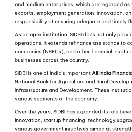
and medium enterprises, which are regarded as t
n
exports, employment generation, innovation, and
responsibility of ensuring adequate and timely f
As an apex institution, SIDBI does not only prov
operations. It extends refinance assistance to 
companies (NBFCs), and other financial instituti
businesses across the country.
SIDBI is one of India’s important
All India Financia
National Bank for Agriculture and Rural Develop
Infrastructure and Development. These institutio
various segments of the economy.
Over the years, SIDBI has expanded its role beyo
innovation, startup financing, technology upgrada
various government initiatives aimed at strengt