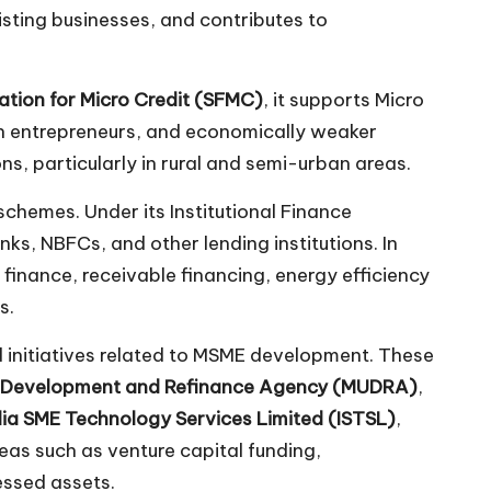
isting businesses, and contributes to
ation for Micro Credit (SFMC)
, it supports Micro
men entrepreneurs, and economically weaker
s, particularly in rural and semi-urban areas.
schemes. Under its Institutional Finance
nks, NBFCs, and other lending institutions. In
finance, receivable financing, energy efficiency
s.
nd initiatives related to MSME development. These
s Development and Refinance Agency (MUDRA)
,
dia SME Technology Services Limited (ISTSL)
,
reas such as venture capital funding,
essed assets.