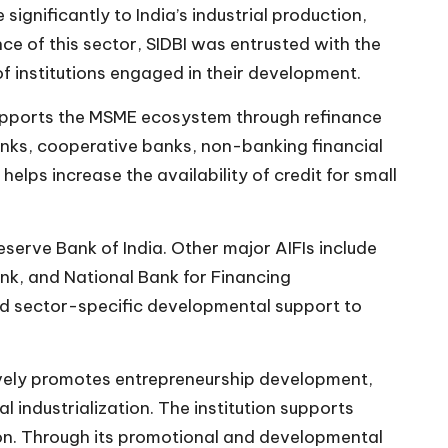
gnificantly to India’s industrial production,
e of this sector, SIDBI was entrusted with the
of institutions engaged in their development.
o supports the MSME ecosystem through refinance
banks, cooperative banks, non-banking financial
lps increase the availability of credit for small
serve Bank of India. Other major AIFIs include
nk, and National Bank for Financing
and sector-specific developmental support to
ctively promotes entrepreneurship development,
 industrialization. The institution supports
ion. Through its promotional and developmental