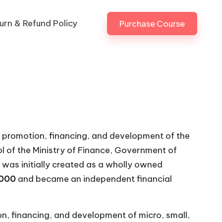
urn & Refund Policy
Purchase Course
he promotion, financing, and development of the
rol of the Ministry of Finance, Government of
 was initially created as a wholly owned
2000
and became an independent financial
ion, financing, and development of micro, small,