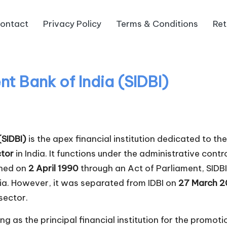
ontact
Privacy Policy
Terms & Conditions
Ret
t Bank of India (SIDBI)
(SIDBI)
is the apex financial institution dedicated to t
ctor
in India. It functions under the administrative cont
shed on
2 April 1990
through an Act of Parliament, SIDBI
dia. However, it was separated from IDBI on
27 March 
sector.
ng as the principal financial institution for the promot