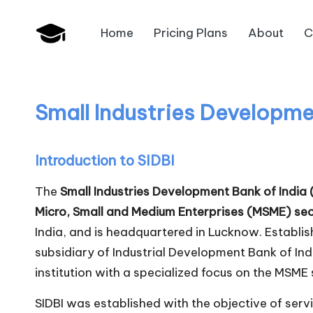
Home
Pricing Plans
About
C
Skip
B
to
JAIIB,
content
CAIIB,
a
Bank
Small Industries Developmen
n
Promotion
k
Introduction to SIDBI
U
The
Small Industries Development Bank of India 
n
Micro, Small and Medium Enterprises (MSME) se
India, and is headquartered in Lucknow. Establi
i
subsidiary of Industrial Development Bank of In
v
institution with a specialized focus on the MSME 
.i
SIDBI was established with the objective of servi