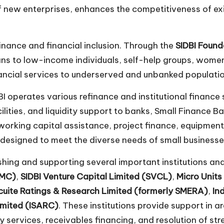
of new enterprises, enhances the competitiveness of ex
finance and financial inclusion. Through the
SIDBI Found
loans to low-income individuals, self-help groups, wo
nancial services to underserved and unbanked population
 operates various refinance and institutional finance 
lities, and liquidity support to banks, Small Finance Ba
working capital assistance, project finance, equipment 
 designed to meet the diverse needs of small businesse
lishing and supporting several important institutions a
FMC)
,
SIDBI Venture Capital Limited (SVCL)
,
Micro Unit
cuite Ratings & Research Limited (formerly SMERA)
,
In
imited (ISARC)
. These institutions provide support in a
y services, receivables financing, and resolution of str