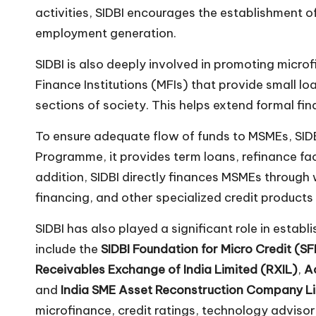
activities, SIDBI encourages the establishment 
employment generation.
SIDBI is also deeply involved in promoting micro
Finance Institutions (MFIs) that provide small 
sections of society. This helps extend formal fi
To ensure adequate flow of funds to MSMEs, SIDBI
Programme, it provides term loans, refinance faci
addition, SIDBI directly finances MSMEs through 
financing, and other specialized credit products
SIDBI has also played a significant role in estab
include the
SIDBI Foundation for Micro Credit (S
Receivables Exchange of India Limited (RXIL)
,
A
and
India SME Asset Reconstruction Company L
microfinance, credit ratings, technology advisor