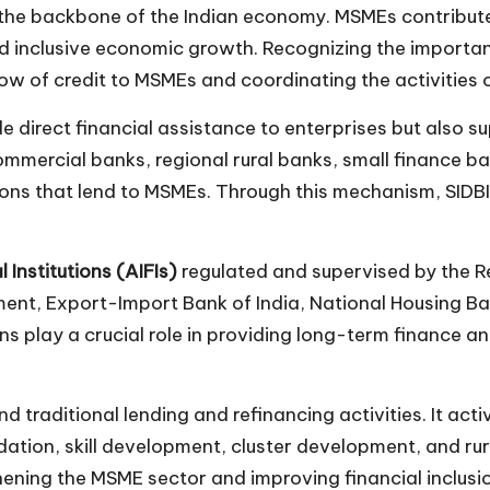
he backbone of the Indian economy. MSMEs contribute si
 inclusive economic growth. Recognizing the importanc
low of credit to MSMEs and coordinating the activities 
ide direct financial assistance to enterprises but als
commercial banks, regional rural banks, small finance 
ons that lend to MSMEs. Through this mechanism, SIDBI he
l Institutions (AIFIs)
regulated and supervised by the Re
ment, Export-Import Bank of India, National Housing Ba
ns play a crucial role in providing long-term finance 
nd traditional lending and refinancing activities. It a
tion, skill development, cluster development, and rural
hening the MSME sector and improving financial inclus