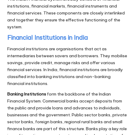
institutions, financial markets, financial instruments and
financial services. These components are closely interlinked
and together they ensure the effective functioning of the
system.
Financial Institutions in India
Financial institutions are organisations that act as
intermediaries between savers and borrowers. They mobilise
savings, provide credit, manage risks and offer various
financial services. In India, financial institutions are broadly
classified into banking institutions and non-banking
financial institutions.
Banking Institutions
form the backbone of the Indian
Financial System. Commercial banks accept deposits from
the public and provide loans and advances to individuals,
businesses and the government. Public sector banks, private
sector banks, foreign banks, regional rural banks and small
finance banks are part of this structure. Banks play a key role