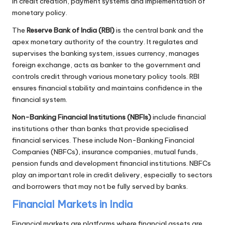
in credit creation, payment systems and implementation of
monetary policy.
The
Reserve Bank of India (RBI)
is the central bank and the
apex monetary authority of the country. It regulates and
supervises the banking system, issues currency, manages
foreign exchange, acts as banker to the government and
controls credit through various monetary policy tools. RBI
ensures financial stability and maintains confidence in the
financial system.
Non-Banking Financial Institutions (NBFIs)
include financial
institutions other than banks that provide specialised
financial services. These include Non-Banking Financial
Companies (NBFCs), insurance companies, mutual funds,
pension funds and development financial institutions. NBFCs
play an important role in credit delivery, especially to sectors
and borrowers that may not be fully served by banks.
Financial Markets in India
Financial markets are platforms where financial assets are