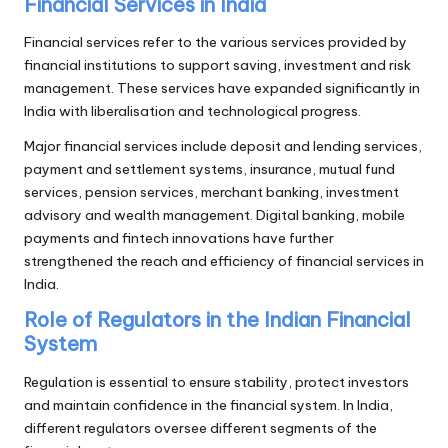
Financial Services in India
Financial services refer to the various services provided by
financial institutions to support saving, investment and risk
management. These services have expanded significantly in
India with liberalisation and technological progress.
Major financial services include deposit and lending services,
payment and settlement systems, insurance, mutual fund
services, pension services, merchant banking, investment
advisory and wealth management. Digital banking, mobile
payments and fintech innovations have further
strengthened the reach and efficiency of financial services in
India.
Role of Regulators in the Indian Financial
System
Regulation is essential to ensure stability, protect investors
and maintain confidence in the financial system. In India,
different regulators oversee different segments of the