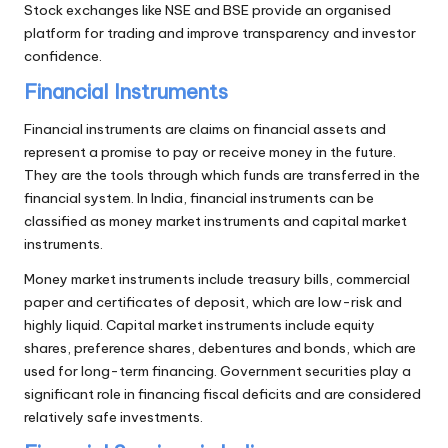
Stock exchanges like NSE and BSE provide an organised
platform for trading and improve transparency and investor
confidence.
Financial Instruments
Financial instruments are claims on financial assets and
represent a promise to pay or receive money in the future.
They are the tools through which funds are transferred in the
financial system. In India, financial instruments can be
classified as money market instruments and capital market
instruments.
Money market instruments include treasury bills, commercial
paper and certificates of deposit, which are low-risk and
highly liquid. Capital market instruments include equity
shares, preference shares, debentures and bonds, which are
used for long-term financing. Government securities play a
significant role in financing fiscal deficits and are considered
relatively safe investments.