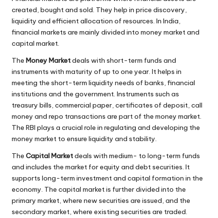
created, bought and sold. They help in price discovery,
liquidity and efficient allocation of resources. In India,
financial markets are mainly divided into money market and
capital market.
The
Money Market
deals with short-term funds and
instruments with maturity of up to one year. It helps in
meeting the short-term liquidity needs of banks, financial
institutions and the government. Instruments such as
treasury bills, commercial paper, certificates of deposit, call
money and repo transactions are part of the money market.
The RBI plays a crucial role in regulating and developing the
money market to ensure liquidity and stability.
The
Capital Market
deals with medium- to long-term funds
and includes the market for equity and debt securities. It
supports long-term investment and capital formation in the
economy. The capital market is further divided into the
primary market, where new securities are issued, and the
secondary market, where existing securities are traded.