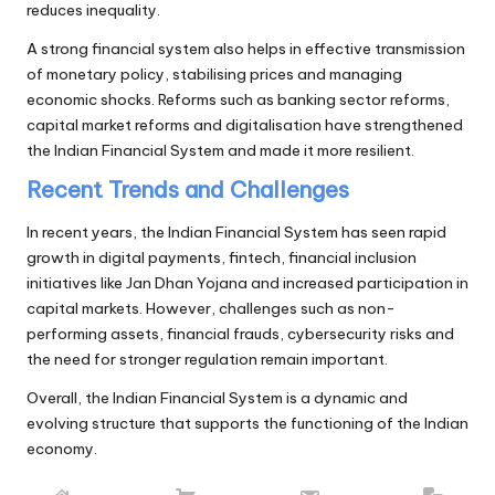
reduces inequality.
A strong financial system also helps in effective transmission
of monetary policy, stabilising prices and managing
economic shocks. Reforms such as banking sector reforms,
capital market reforms and digitalisation have strengthened
the Indian Financial System and made it more resilient.
Recent Trends and Challenges
In recent years, the Indian Financial System has seen rapid
growth in digital payments, fintech, financial inclusion
initiatives like Jan Dhan Yojana and increased participation in
capital markets. However, challenges such as non-
performing assets, financial frauds, cybersecurity risks and
the need for stronger regulation remain important.
Overall, the Indian Financial System is a dynamic and
evolving structure that supports the functioning of the Indian
economy.