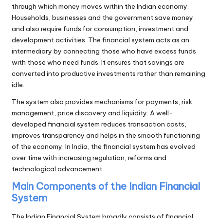
through which money moves within the Indian economy.
Households, businesses and the government save money
and also require funds for consumption, investment and
development activities. The financial system acts as an
intermediary by connecting those who have excess funds
with those who need funds. It ensures that savings are
converted into productive investments rather than remaining
idle.
The system also provides mechanisms for payments, risk
management, price discovery and liquidity. A well-
developed financial system reduces transaction costs,
improves transparency and helps in the smooth functioning
of the economy. In India, the financial system has evolved
over time with increasing regulation, reforms and
technological advancement.
Main Components of the Indian Financial
System
The Indian Financial System broadly consists of financial