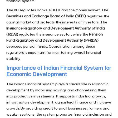
financial system.
The RBI regulates banks, NBFCs and the money market. The
Securities and Exchange Board of India (SEBI)
regulates the
capital market and protects the interests of investors. The
Insurance Regulatory and Development Authority of India
(IRDAI)
regulates the insurance sector, while the
Pension
Fund Regulatory and Development Authority (PFRDA)
oversees pension funds. Coordination among these
regulators is important for maintaining overall financial
stability.
Importance of Indian Financial System for
Economic Development
The Indian Financial System plays a crucial role in economic
development by mobilising savings and channelising them
into productive investments. It supports industrial growth,
infrastructure development, agricultural finance and inclusive
growth. By providing credit to small businesses, farmers and
weaker sections, the system promotes financial inclusion and