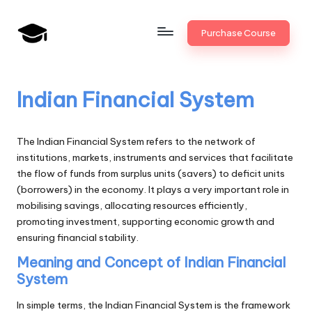
Skip
Purchase Course
to
B
JAIIB,
content
CAIIB,
a
Bank
Indian Financial System
n
Promotion
k
The Indian Financial System refers to the network of
U
institutions, markets, instruments and services that facilitate
the flow of funds from surplus units (savers) to deficit units
n
(borrowers) in the economy. It plays a very important role in
i
mobilising savings, allocating resources efficiently,
promoting investment, supporting economic growth and
v
ensuring financial stability.
.i
Meaning and Concept of Indian Financial
n
System
In simple terms, the Indian Financial System is the framework