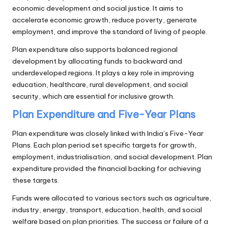
economic development and social justice. It aims to
accelerate economic growth, reduce poverty, generate
employment, and improve the standard of living of people.
Plan expenditure also supports balanced regional
development by allocating funds to backward and
underdeveloped regions. It plays a key role in improving
education, healthcare, rural development, and social
security, which are essential for inclusive growth.
Plan Expenditure and Five-Year Plans
Plan expenditure was closely linked with India’s Five-Year
Plans. Each plan period set specific targets for growth,
employment, industrialisation, and social development. Plan
expenditure provided the financial backing for achieving
these targets.
Funds were allocated to various sectors such as agriculture,
industry, energy, transport, education, health, and social
welfare based on plan priorities. The success or failure of a