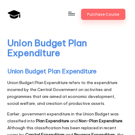
Skip
Purchase Course
to
B
JAIIB,
content
CAIIB,
a
Bank
Union Budget Plan
n
Promotion
Expenditure
k
U
Union Budget Plan Expenditure
n
Union Budget Plan Expenditure refers to the expenditure
i
incurred by the Central Government on activities and
programmes that are aimed at economic development,
v
social welfare, and creation of productive assets.
.i
Earlier, government expenditure in the Union Budget was
n
classified into
Plan Expenditure
and
Non-Plan Expenditure
.
Although this classification has been replaced in recent
years by
Capital Expenditure
and
Revenue Expenditure
, the