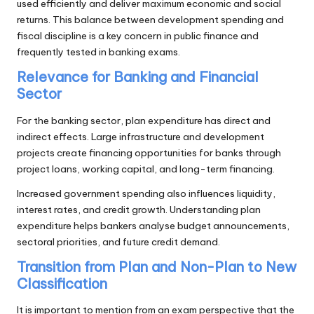
used efficiently and deliver maximum economic and social
returns. This balance between development spending and
fiscal discipline is a key concern in public finance and
frequently tested in banking exams.
Relevance for Banking and Financial
Sector
For the banking sector, plan expenditure has direct and
indirect effects. Large infrastructure and development
projects create financing opportunities for banks through
project loans, working capital, and long-term financing.
Increased government spending also influences liquidity,
interest rates, and credit growth. Understanding plan
expenditure helps bankers analyse budget announcements,
sectoral priorities, and future credit demand.
Transition from Plan and Non-Plan to New
Classification
It is important to mention from an exam perspective that the