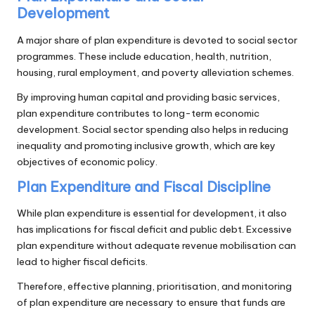
Development
A major share of plan expenditure is devoted to social sector
programmes. These include education, health, nutrition,
housing, rural employment, and poverty alleviation schemes.
By improving human capital and providing basic services,
plan expenditure contributes to long-term economic
development. Social sector spending also helps in reducing
inequality and promoting inclusive growth, which are key
objectives of economic policy.
Plan Expenditure and Fiscal Discipline
While plan expenditure is essential for development, it also
has implications for fiscal deficit and public debt. Excessive
plan expenditure without adequate revenue mobilisation can
lead to higher fiscal deficits.
Therefore, effective planning, prioritisation, and monitoring
of plan expenditure are necessary to ensure that funds are