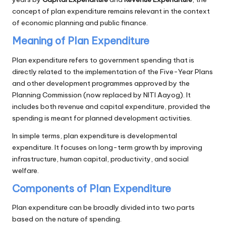
concept of plan expenditure remains relevant in the context
of economic planning and public finance.
Meaning of Plan Expenditure
Plan expenditure refers to government spending that is
directly related to the implementation of the Five-Year Plans
and other development programmes approved by the
Planning Commission (now replaced by NITI Aayog). It
includes both revenue and capital expenditure, provided the
spending is meant for planned development activities.
In simple terms, plan expenditure is developmental
expenditure. It focuses on long-term growth by improving
infrastructure, human capital, productivity, and social
welfare.
Components of Plan Expenditure
Plan expenditure can be broadly divided into two parts
based on the nature of spending.