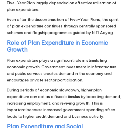
Five-Year Plan largely depended on effective utilisation of
plan expenditure.
Even after the discontinuation of Five-Year Plans, the spirit
of plan expenditure continues through centrally sponsored
schemes and flagship programmes guided by NITI Aayog.
Role of Plan Expenditure in Economic
Growth
Plan expenditure plays a significant role in stimulating
economic growth. Government investment in infrastructure
and public services creates demand in the economy and
encourages private sector participation.
During periods of economic slowdown, higher plan
expenditure can act as a fiscal stimulus by boosting demand,
increasing employment, and reviving growth. This is
important because increased government spending often
leads to higher credit demand and business activity.
Plan Expenditure and Social