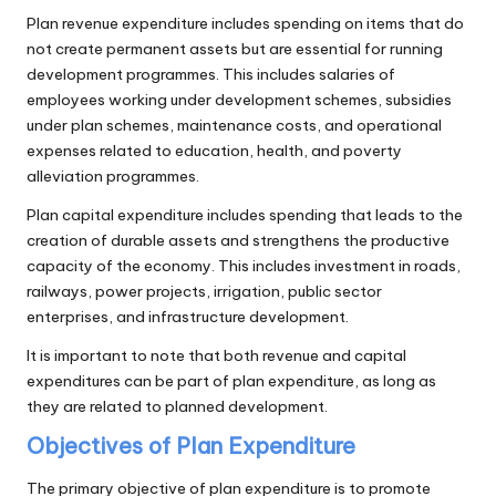
Plan revenue expenditure includes spending on items that do
not create permanent assets but are essential for running
development programmes. This includes salaries of
employees working under development schemes, subsidies
under plan schemes, maintenance costs, and operational
expenses related to education, health, and poverty
alleviation programmes.
Plan capital expenditure includes spending that leads to the
creation of durable assets and strengthens the productive
capacity of the economy. This includes investment in roads,
railways, power projects, irrigation, public sector
enterprises, and infrastructure development.
It is important to note that both revenue and capital
expenditures can be part of plan expenditure, as long as
they are related to planned development.
Objectives of Plan Expenditure
The primary objective of plan expenditure is to promote