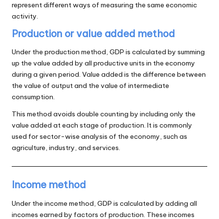
represent different ways of measuring the same economic
activity.
Production or value added method
Under the production method, GDP is calculated by summing
up the value added by all productive units in the economy
during a given period. Value added is the difference between
the value of output and the value of intermediate
consumption.
This method avoids double counting by including only the
value added at each stage of production. It is commonly
used for sector-wise analysis of the economy, such as
agriculture, industry, and services.
Income method
Under the income method, GDP is calculated by adding all
incomes earned by factors of production. These incomes