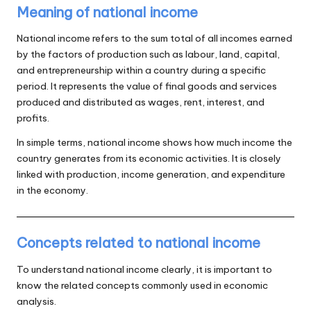
Meaning of national income
National income refers to the sum total of all incomes earned
by the factors of production such as labour, land, capital,
and entrepreneurship within a country during a specific
period. It represents the value of final goods and services
produced and distributed as wages, rent, interest, and
profits.
In simple terms, national income shows how much income the
country generates from its economic activities. It is closely
linked with production, income generation, and expenditure
in the economy.
Concepts related to national income
To understand national income clearly, it is important to
know the related concepts commonly used in economic
analysis.