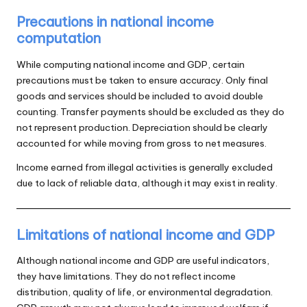
Precautions in national income
computation
While computing national income and GDP, certain
precautions must be taken to ensure accuracy. Only final
goods and services should be included to avoid double
counting. Transfer payments should be excluded as they do
not represent production. Depreciation should be clearly
accounted for while moving from gross to net measures.
Income earned from illegal activities is generally excluded
due to lack of reliable data, although it may exist in reality.
Limitations of national income and GDP
Although national income and GDP are useful indicators,
they have limitations. They do not reflect income
distribution, quality of life, or environmental degradation.