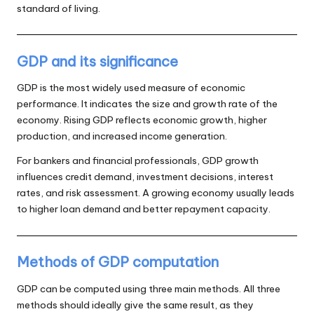
standard of living.
GDP and its significance
GDP is the most widely used measure of economic
performance. It indicates the size and growth rate of the
economy. Rising GDP reflects economic growth, higher
production, and increased income generation.
For bankers and financial professionals, GDP growth
influences credit demand, investment decisions, interest
rates, and risk assessment. A growing economy usually leads
to higher loan demand and better repayment capacity.
Methods of GDP computation
GDP can be computed using three main methods. All three
methods should ideally give the same result, as they