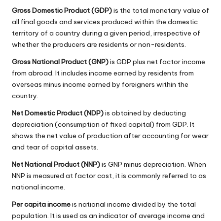
Gross Domestic Product (GDP)
is the total monetary value of
all final goods and services produced within the domestic
territory of a country during a given period, irrespective of
whether the producers are residents or non-residents.
Gross National Product (GNP)
is GDP plus net factor income
from abroad. It includes income earned by residents from
overseas minus income earned by foreigners within the
country.
Net Domestic Product (NDP)
is obtained by deducting
depreciation (consumption of fixed capital) from GDP. It
shows the net value of production after accounting for wear
and tear of capital assets.
Net National Product (NNP)
is GNP minus depreciation. When
NNP is measured at factor cost, it is commonly referred to as
national income.
Per capita income
is national income divided by the total
population. It is used as an indicator of average income and