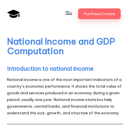
Skip
Purchase Course
to
B
JAIIB,
content
CAIIB,
a
Bank
National Income and GDP
n
Promotion
Computation
k
U
Introduction to national income
n
National income is one of the most important indicators of a
i
country’s economic performance. It shows the total value of
goods and services produced in an economy during a given
v
period, usually one year. National income statistics help
.i
governments, central banks, and financial institutions to
understand the size, growth, and structure of the economy.
n