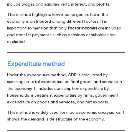
include wages and salaries, rent, interest, and profits.
This method highlights how income generated in the
economy is distributed among different factors. It is
important to mention that only
factor incomes
are included,
and transfer payments such as pensions or subsidies are
excluded.
Expenditure method
Under the expenditure method, GDP is calculated by
summing up total expenditure on final goods and services in
the economy. It includes consumption expenditure by
households, investment expenditure by firms, government
expenditure on goods and services, and net exports.
This method is widely used for macroeconomic analysis, as it
shows the demand-side structure of the economy.