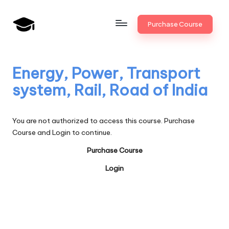
Skip
Purchase Course
to
B
JAIIB,
content
CAIIB,
a
Bank
Energy, Power, Transport
n
Promotion
system, Rail, Road of India
k
U
You are not authorized to access this course. Purchase
n
Course and Login to continue.
i
Purchase Course
v
Login
.i
n