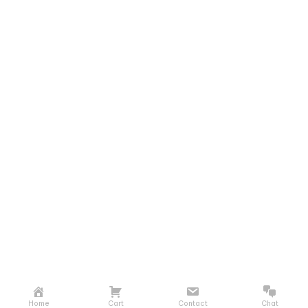
Home
Cart
Contact
Chat