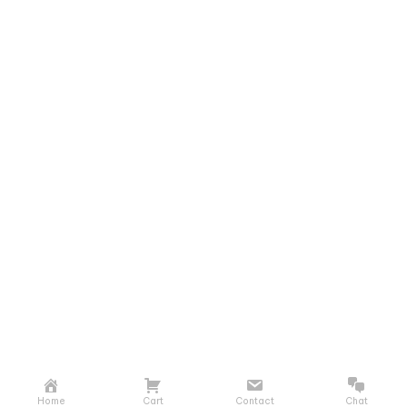
Home
Cart
Contact
Chat