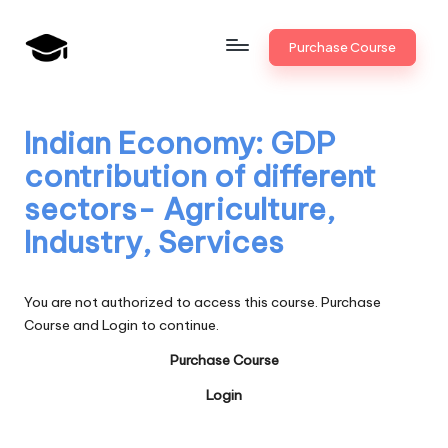
Skip
Purchase Course
to
B
JAIIB,
content
CAIIB,
a
Bank
Indian Economy: GDP
n
Promotion
contribution of different
k
sectors- Agriculture,
U
Industry, Services
n
i
You are not authorized to access this course. Purchase
v
Course and Login to continue.
.i
Purchase Course
n
Login